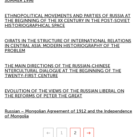
SUMMER 1996
ETHNOPOLITICAL MOVEMENTS AND PARTIES OF RUSSIA AT
THE BEGINNING OF THE XX CENTURY IN THE POST-SOVIET
HISTORIOGRAPHICAL SPACE
OIRATS IN THE STRUCTURE OF INTERNATIONAL RELATIONS
IN CENTRAL ASIA: MODERN HISTORIOGRAPHY OF THE
PROBLEM
THE MAIN DIRECTIONS OF THE RUSSIAN-CHINESE
NTERCULTURAL DIALOGUE AT THE BEGINNING OF THE
TWENTY-FIRST CENTURE
EVOLUTION OF THE VIEWS OF THE RUSSIAN LIBERAL ON
THE REFORMS OF PETER THE GREAT
Russian – Mongolian Agreement of 1912 and the Independence
of Mongolia
1
2