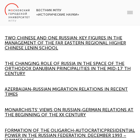
ВЕСТНИК МГПУ
«ИСТОРИЧЕСКИЕ НАУКИ»
TWO CHINESE AND ONE RUSSIAN: KEY FIGURES IN THE
MANAGEMENT OF THE FAR EASTERN REGIONAL HIGHER
CHINESE LENIN SCHOOL
THE CHANGING ROLE OF RUSSIA IN THE SPACE OF THE
ORTHODOX DANUBIAN PRINCIPALITIES IN THE MID-17 TH
CENTURY
AZERBAIJAN-RUSSIAN MIGRATION RELATIONS IN RECENT
TIMES
MONARCHISTS’ VIEWS ON RUSSIAN-GERMAN RELATIONS AT
THE BEGINNING OF THE XX CENTURY
FORMATION OF THE OLIGARCH-AUTOCRATICPRESIDENTIAL
POWER IN THE RUSSIAN FEDERATION: DECEMBER 1993 –