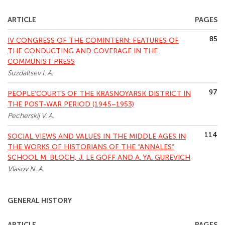
ARTICLE
PAGES
85
IV CONGRESS OF THE COMINTERN: FEATURES OF
THE CONDUCTING AND COVERAGE IN THE
COMMUNIST PRESS
Suzdaltsev I. A.
97
PEOPLE’COURTS OF THE KRASNOYARSK DISTRICT IN
THE POST-WAR PERIOD (1945–1953)
Pecherskij V. A.
114
SOCIAL VIEWS AND VALUES IN THE MIDDLE AGES IN
THE WORKS OF HISTORIANS OF THE “ANNALES”
SCHOOL M. BLOCH, J. LE GOFF AND A. YA. GUREVICH
Vlasov N. A.
GENERAL HISTORY
ARTICLE
PAGES