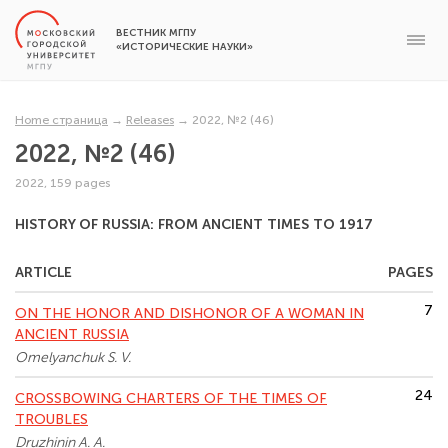
ВЕСТНИК МГПУ
«ИСТОРИЧЕСКИЕ НАУКИ»
Home страница
→
Releases
→
2022, №2 (46)
2022, №2 (46)
2022, 159 pages
HISTORY OF RUSSIA: FROM ANCIENT TIMES TO 1917
ARTICLE
PAGES
7
ON THE HONOR AND DISHONOR OF A WOMAN IN
ANCIENT RUSSIA
Omelyanchuk S. V.
24
CROSSBOWING CHARTERS OF THE TIMES OF
TROUBLES
Druzhinin A. A.