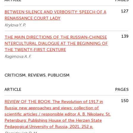
127
BETWEEN SILENCE AND VERBOSITY: SPEECH OF A
RENAISSANCE COURT LADY
Krylova Y. P.
139
THE MAIN DIRECTIONS OF THE RUSSIAN-CHINESE
NTERCULTURAL DIALOGUE AT THE BEGINNING OF
THE TWENTY-FIRST CENTURE
Ragimova A. F.
CRITICISM. REVIEWS. PUBLICISM
ARTICLE
PAGES
150
REVIEW OF THE BOOK: The Revolution of 1917 in
Russia: new approaches and views: collection of
scientific articles / responsible editor A. B. Nikolaev. St.
Petersburg: Publishing House of the Herzen State
Pedagogical University of Russia, 2021. 252 p.