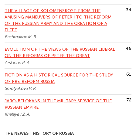
34
THE VILLAGE OF KOLOMENSKOYE: FROM THE
AMUSING MANEUVERS OF PETER I TO THE REFORM
OF THE RUSSIAN ARMY AND THE CREATION OF A
FLEET
Bashmakov M. B.
46
EVOLUTION OF THE VIEWS OF THE RUSSIAN LIBERAL
ON THE REFORMS OF PETER THE GREAT
Arslanov R. A.
61
FICTION AS A HISTORICAL SOURCE FOR THE STUDY
OF PRE-REFORM RUSSIA
Smolyakova V. P.
72
JARO-BELOKANS IN THE MILITARY SERVICE OF THE
RUSSIAN EMPIRE
Khalayev Z. A.
THE NEWEST HISTORY OF RUSSIA