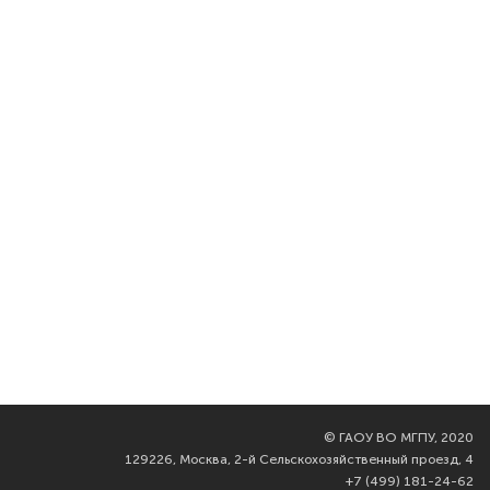
©
ГАОУ ВО МГПУ, 2020
129226, Москва, 2-й Сельскохозяйственный проезд, 4
+7 (499) 181-24-62