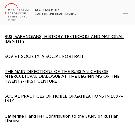
ВЕСТНИК МГПУ
«ИСТОРИЧЕСКИЕ НАУКИ»
RUS, VARANGIANS, HISTORY TEXTBOOKS AND NATIONAL
IDENTITY
SOVIET SOCIETY: A SOCIAL PORTRAIT
THE MAIN DIRECTIONS OF THE RUSSIAN-CHINESE
NTERCULTURAL DIALOGUE AT THE BEGINNING OF THE
TWENTY-FIRST CENTURE
SOCIAL PRACTICES OF NOBLE ORGANIZATIONS IN 1897–
1916
Catherine II and Her Contribution to the Study of Russian
History