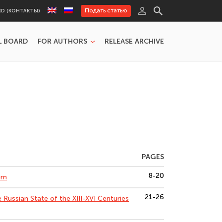
Подать статью
RD (КОНТАКТЫ)
L BOARD
FOR AUTHORS
RELEASE ARCHIVE
PAGES
8-20
lem
21-26
e Russian State of the XIII-XVI Centuries