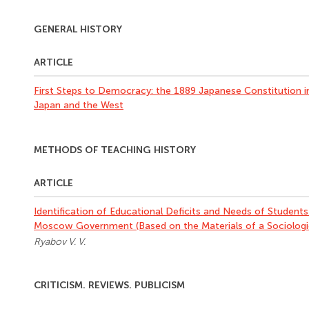
GENERAL HISTORY
ARTICLE
First Steps to Democracy: the 1889 Japanese Constitution i
Japan and the West
METHODS OF TEACHING HISTORY
ARTICLE
Identification of Educational Deficits and Needs of Students
Moscow Government (Based on the Materials of a Sociologic
Ryabov V. V.
CRITICISM. REVIEWS. PUBLICISM