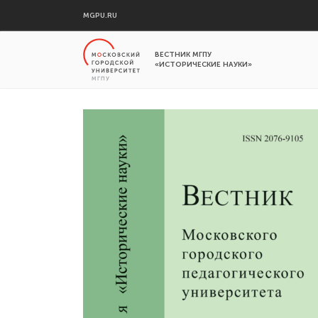
MGPU.RU
ВЕСТНИК МГПУ
«ИСТОРИЧЕСКИЕ НАУКИ»