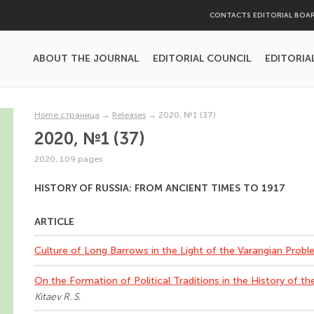
CONTACTS EDITORIAL BOA
ABOUT THE JOURNAL
EDITORIAL COUNCIL
EDITORIA
Home страница
→
Releases
→
2020, №1 (37)
2020, №1 (37)
2020, 109 pages
HISTORY OF RUSSIA: FROM ANCIENT TIMES TO 1917
ARTICLE
Culture of Long Barrows in the Light of the Varangian Prob
On the Formation of Political Traditions in the History of th
Kitaev R. S.