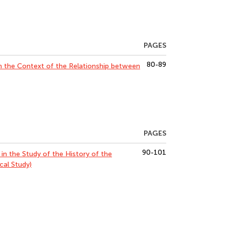
PAGES
80-89
n the Context of the Relationship between
PAGES
90-101
 in the Study of the History of the
al Study)