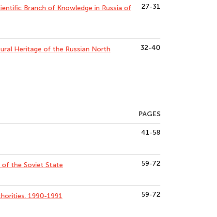
27-31
entific Branch of Knowledge in Russia of
32-40
tural Heritage of the Russian North
PAGES
41-58
59-72
of the Soviet State
59-72
horities. 1990-1991