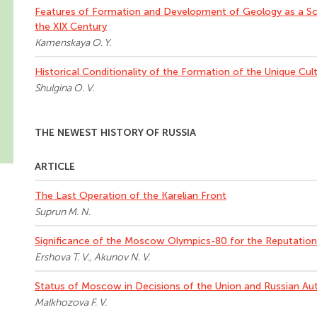
Features of Formation and Development of Geology as a Sci
the XIX Century
Kamenskaya O. Y.
Historical Conditionality of the Formation of the Unique Cul
Shulgina O. V.
THE NEWEST HISTORY OF RUSSIA
ARTICLE
The Last Operation of the Karelian Front
Suprun M. N.
Significance of the Moscow Olympics-80 for the Reputation 
Ershova T. V., Akunov N. V.
Status of Moscow in Decisions of the Union and Russian Aut
Malkhozova F. V.