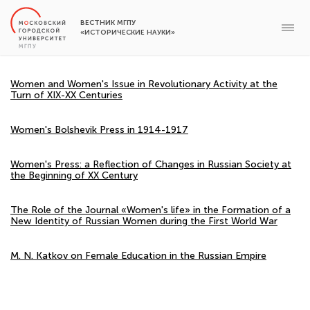
ВЕСТНИК МГПУ
«ИСТОРИЧЕСКИЕ НАУКИ»
Women and Women's Issue in Revolutionary Activity at the
Turn of XIX-XX Centuries
Women's Bolshevik Press in 1914-1917
Women's Press: a Reflection of Changes in Russian Society at
the Beginning of XX Century
The Role of the Journal «Women's life» in the Formation of a
New Identity of Russian Women during the First World War
M. N. Katkov on Female Education in the Russian Empire