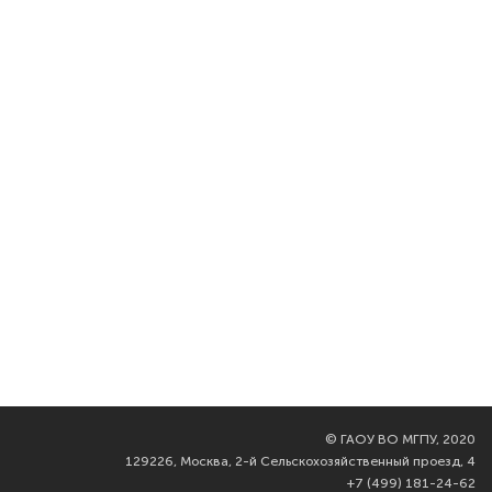
©
ГАОУ ВО МГПУ, 2020
129226, Москва, 2-й Сельскохозяйственный проезд, 4
+7 (499) 181-24-62