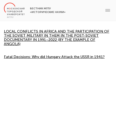
ВЕСТНИК МГПУ
«ИСТОРИЧЕСКИЕ НАУКИ»
LOCAL CONFLICTS IN AFRICA AND THE PARTICIPATION OF
THE SOVIET MILITARY IN THEM IN THE POST-SOVIET
DOCUMENTARY IN 1991–2022 (BY THE EXAMPLE OF
ANGOLA)
Fatal Decisions: Why did Hungary Attack the USSR in 1941?