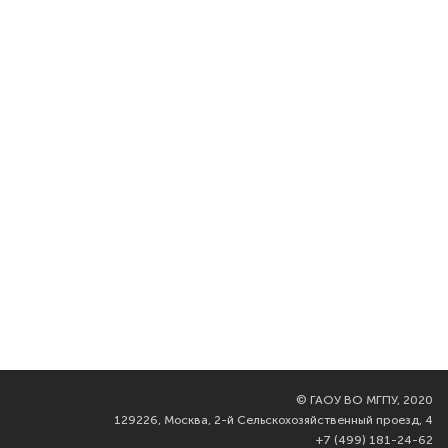
©
ГАОУ ВО МГПУ, 2020
129226, Москва, 2-й Сельскохозяйственный проезд, 4
+7 (499) 181-24-62