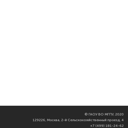
©
ГАОУ ВО МГПУ, 2020
129226, Москва, 2-й Сельскохозяйственный проезд, 4
+7 (499) 181-24-62