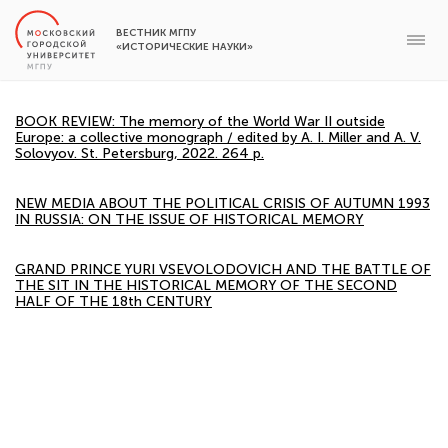
ВЕСТНИК МГПУ
«ИСТОРИЧЕСКИЕ НАУКИ»
BOOK REVIEW: The memory of the World War II outside
Europe: a collective monograph / edited by A. I. Miller and A. V.
Solovyov. St. Petersburg, 2022. 264 p.
NEW MEDIA ABOUT THE POLITICAL CRISIS OF AUTUMN 1993
IN RUSSIA: ON THE ISSUE OF HISTORICAL MEMORY
GRAND PRINCE YURI VSEVOLODOVICH AND THE BATTLE OF
THE SIT IN THE HISTORICAL MEMORY OF THE SECOND
HALF OF THE 18th CENTURY