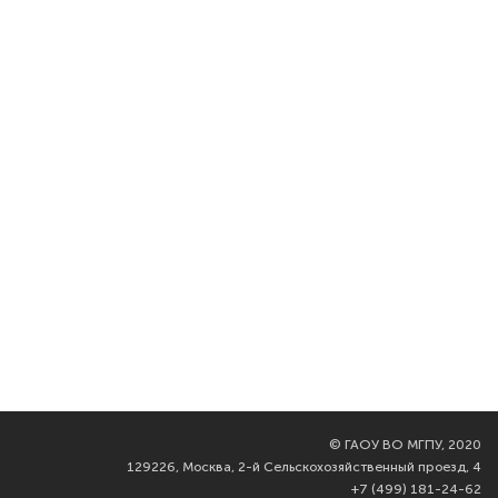
©
ГАОУ ВО МГПУ, 2020
129226, Москва, 2-й Сельскохозяйственный проезд, 4
+7 (499) 181-24-62