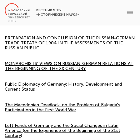
ВЕСТНИК МГПУ
«ИСТОРИЧЕСКИЕ НАУКИ»
PREPARATION AND CONCLUSION OF THE RUSSIAN-GERMAN
TRADE TREATY OF 1904 IN THE ASSESSMENTS OF THE
RUSSIAN PUBLIC
MONARCHISTS’ VIEWS ON RUSSIAN-GERMAN RELATIONS AT
THE BEGINNING OF THE XX CENTURY
Public Diplomacy of Germany: History, Development and
Current Status
The Macedonian Deadlock: on the Problem of Bulgaria's
Participation in the First World War
Left Funds of Germany and the Social Changes in Latin
America (on the Experience of the Beginning of the 21st
Century)