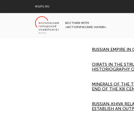
MGPU.RU
ВЕСТНИК МГПУ
«ИСТОРИЧЕСКИЕ НАУКИ»
RUSSIAN EMPIRE IN
OIRATS IN THE STR
HISTORIOGRAPHY O
MINERALS OF THE T
END OF THE XIX CE
RUSSIAN-KHIVA REL
ESTABLISH AN OUTP