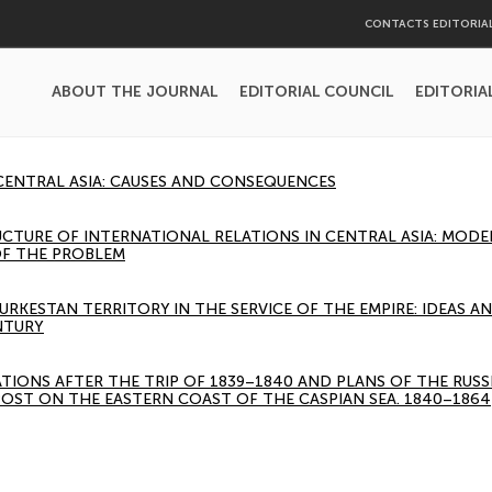
CONTACTS EDITORIA
ABOUT THE JOURNAL
EDITORIAL COUNCIL
EDITORIA
 CENTRAL ASIA: CAUSES AND CONSEQUENCES
UCTURE OF INTERNATIONAL RELATIONS IN CENTRAL ASIA: MOD
F THE PROBLEM
URKESTAN TERRITORY IN THE SERVICE OF THE EMPIRE: IDEAS A
NTURY
ATIONS AFTER THE TRIP OF 1839–1840 AND PLANS OF THE RUSS
OST ON THE EASTERN COAST OF THE CASPIAN SEA. 1840–1864