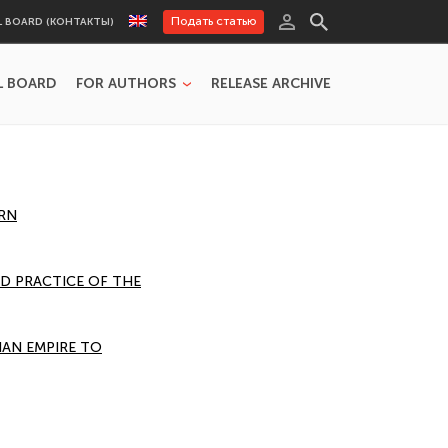
Подать статью
L BOARD (КОНТАКТЫ)
L BOARD
FOR AUTHORS
RELEASE ARCHIVE
ERN
ND PRACTICE OF THE
IAN EMPIRE TO