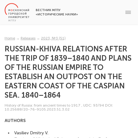
ВЕСТНИК МГПУ
«ИСТОРИЧЕСКИЕ НАУКИ»
Home
→
Releases
→
2023, №3 (51)
RUSSIAN-KHIVA RELATIONS AFTER
THE TRIP OF 1839–1840 AND PLANS
OF THE RUSSIAN EMPIRE TO
ESTABLISH AN OUTPOST ON THE
EASTERN COAST OF THE CASPIAN
SEA. 1840–1864
History of Russia: from ancient times to 1917
,
UDC: 93/94
DOI:
10.25688/20-76-9105.2023.51.3.02
AUTHORS
Vasiliev Dmitry V.