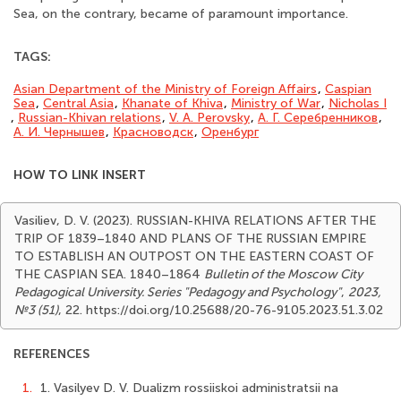
Sea, on the contrary, became of paramount importance.
TAGS:
Asian Department of the Ministry of Foreign Affairs
,
Caspian
Sea
,
Central Asia
,
Khanate of Khiva
,
Ministry of War
,
Nicholas I
,
Russian-Khivan relations
,
V. A. Perovsky
,
А. Г. Серебренников
,
А. И. Чернышев
,
Красноводск
,
Оренбург
HOW TO LINK INSERT
Vasiliev, D. V. (2023). RUSSIAN-KHIVA RELATIONS AFTER THE
TRIP OF 1839–1840 AND PLANS OF THE RUSSIAN EMPIRE
TO ESTABLISH AN OUTPOST ON THE EASTERN COAST OF
THE CASPIAN SEA. 1840–1864
Bulletin of the Moscow City
Pedagogical University. Series "Pedagogy and Psychology"
,
2023,
№3 (51)
, 22. https://doi.org/10.25688/20-76-9105.2023.51.3.02
REFERENCES
1.
1. Vasilyev D. V. Dualizm rossiiskoi administratsii na