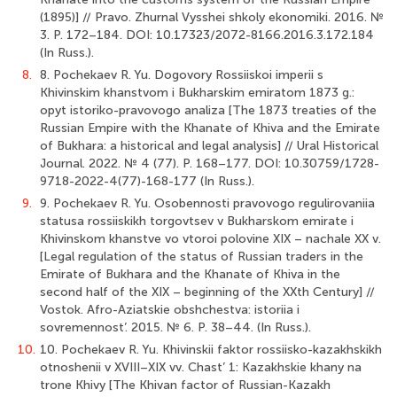
(1895)] // Pravo. Zhurnal Vysshei shkoly ekonomiki. 2016. №
3. P. 172–184. DOI: 10.17323/2072-8166.2016.3.172.184
(In Russ.).
8.
8. Pochekaev R. Yu. Dogovory Rossiiskoi imperii s
Khivinskim khanstvom i Bukharskim emiratom 1873 g.:
opyt istoriko-pravovogo analiza [The 1873 treaties of the
Russian Empire with the Khanate of Khiva and the Emirate
of Bukhara: a historical and legal analysis] // Ural Historical
Journal. 2022. № 4 (77). P. 168–177. DOI: 10.30759/1728-
9718-2022-4(77)-168-177 (In Russ.).
9.
9. Pochekaev R. Yu. Osobennosti pravovogo regulirovaniia
statusa rossiiskikh torgovtsev v Bukharskom emirate i
Khivinskom khanstve vo vtoroi polovine XIX – nachale XX v.
[Legal regulation of the status of Russian traders in the
Emirate of Bukhara and the Khanate of Khiva in the
second half of the XIX – beginning of the XXth Century] //
Vostok. Afro-Aziatskie obshchestva: istoriia i
sovremennost’. 2015. № 6. P. 38–44. (In Russ.).
10.
10. Pochekaev R. Yu. Khivinskii faktor rossiisko-kazakhskikh
otnoshenii v XVIII–XIX vv. Chast’ 1: Kazakhskie khany na
trone Khivy [The Khivan factor of Russian-Kazakh