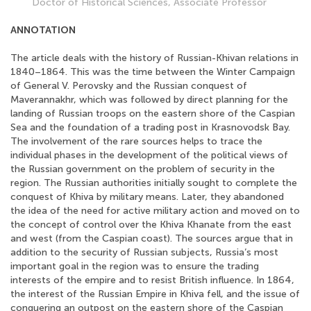
Doctor of Historical Sciences, Associate Professor
ANNOTATION
The article deals with the history of Russian-Khivan relations in
1840–1864. This was the time between the Winter Campaign
of General V. Perovsky and the Russian conquest of
Maverannakhr, which was followed by direct planning for the
landing of Russian troops on the eastern shore of the Caspian
Sea and the foundation of a trading post in Krasnovodsk Bay.
The involvement of the rare sources helps to trace the
individual phases in the development of the political views of
the Russian government on the problem of security in the
region. The Russian authorities initially sought to complete the
conquest of Khiva by military means. Later, they abandoned
the idea of the need for active military action and moved on to
the concept of control over the Khiva Khanate from the east
and west (from the Caspian coast). The sources argue that in
addition to the security of Russian subjects, Russia’s most
important goal in the region was to ensure the trading
interests of the empire and to resist British influence. In 1864,
the interest of the Russian Empire in Khiva fell, and the issue of
conquering an outpost on the eastern shore of the Caspian