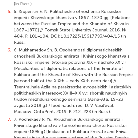
(In Russ.).
5.
5. Krupenkin E. N. Politicheskie otnosheniia Rossiiskoi
imperii i Khivinskogo khanstva v 1867–1870 gg. [Relations
between the Russian Empire and the Khanate of Khiva in
1867–1870] // Tomsk State University Journal. 2016. №
404. P. 101–104. DOI: 10.17223/15617793/404/15 (In
Russ.).
6.
6. Mukhamedov Sh. B. Osobennosti diplomaticheskikh
otnoshenii Bukharskogo emirata i Khivinskogo khanstva s
Rossiiskoi imperiei (vtoraia polovina XIX – nachalo XX v.)
[Peculiarities of diplomatic relations of the Emirate of
Bukhara and the Khanate of Khiva with the Russian Empire
(second half of the XIXth – early XXth centuries)] //
Tsentral’naia Aziia na perekrestke evropeiskikh i aziatskikh
politicheskikh interesov: XVIII–XIX vv.: sbornik nauchnykh
trudov mezhdunarodnogo seminara (Alma-Ata, 19–23
avgusta 2019 g.) / [pod nauch. red. D. V. Vasil’eva].
Moscow: OntoPrint, 2019. P. 212–228 (In Russ.).
7.
7. Pochekaev R. Yu. Vkliuchenie Bukharskogo emirata i
Khivinskogo khanstva v tamozhennuiu chertu Rossiiskoi
imperii (1895 g.) [Inclusion of Bukhara Emirate and Khiva
Khanate into the customs system of the Russian Empire