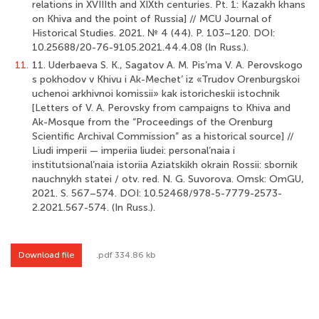
relations in XVIIIth and XIXth centuries. Pt. 1: Kazakh khans
on Khiva and the point of Russia] // MCU Journal of
Historical Studies. 2021. № 4 (44). P. 103–120. DOI:
10.25688/20-76-9105.2021.44.4.08 (In Russ.).
11.
11. Uderbaeva S. K., Sagatov A. M. Pis’ma V. A. Perovskogo
s pokhodov v Khivu i Ak-Mechet’ iz «Trudov Orenburgskoi
uchenoi arkhivnoi komissii» kak istoricheskii istochnik
[Letters of V. A. Perovsky from campaigns to Khiva and
Ak-Mosque from the “Proceedings of the Orenburg
Scientific Archival Commission” as a historical source] //
Liudi imperii — imperiia liudei: personal’naia i
institutsional’naia istoriia Aziatskikh okrain Rossii: sbornik
nauchnykh statei / otv. red. N. G. Suvorova. Omsk: OmGU,
2021. S. 567–574. DOI: 10.52468/978-5-7779-2573-
2.2021.567-574. (In Russ.).
Download file
.pdf 334.86 kb