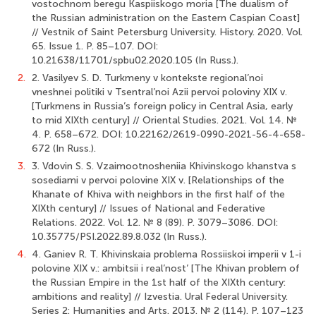
vostochnom beregu Kaspiiskogo moria [The dualism of
the Russian administration on the Eastern Caspian Coast]
// Vestnik of Saint Petersburg University. History. 2020. Vol.
65. Issue 1. P. 85–107. DOI:
10.21638/11701/spbu02.2020.105 (In Russ.).
2.
2. Vasilyev S. D. Turkmeny v kontekste regional’noi
vneshnei politiki v Tsentral’noi Azii pervoi poloviny XIX v.
[Turkmens in Russia’s foreign policy in Central Asia, early
to mid XIXth century] // Oriental Studies. 2021. Vol. 14. №
4. P. 658–672. DOI: 10.22162/2619-0990-2021-56-4-658-
672 (In Russ.).
3.
3. Vdovin S. S. Vzaimootnosheniia Khivinskogo khanstva s
sosediami v pervoi polovine XIX v. [Relationships of the
Khanate of Khiva with neighbors in the first half of the
XIXth century] // Issues of National and Federative
Relations. 2022. Vol. 12. № 8 (89). P. 3079–3086. DOI:
10.35775/PSI.2022.89.8.032 (In Russ.).
4.
4. Ganiev R. T. Khivinskaia problema Rossiiskoi imperii v 1-i
polovine XIX v.: ambitsii i real’nost’ [The Khivan problem of
the Russian Empire in the 1st half of the XIXth century:
ambitions and reality] // Izvestia. Ural Federal University.
Series 2: Humanities and Arts. 2013. № 2 (114). P. 107–123