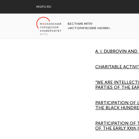
MGPU.RU
ВЕСТНИК МГПУ
«ИСТОРИЧЕСКИЕ НАУКИ»
A. I. DUBROVIN AND
CHARITABLE ACTIVI
“WE ARE INTELLECT
PARTIES OF THE EA
PARTICIPATION OF
THE BLACK HUNDRE
PARTICIPATION OF
OF THE EARLY XXth