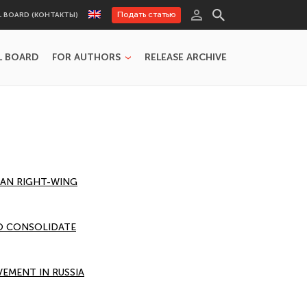
Подать статью
L BOARD (КОНТАКТЫ)
L BOARD
FOR AUTHORS
RELEASE ARCHIVE
SIAN RIGHT-WING
TO CONSOLIDATE
EMENT IN RUSSIA