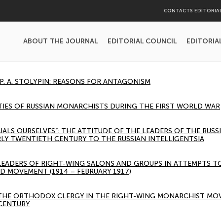
CONTACTS EDITORIA
ABOUT THE JOURNAL
EDITORIAL COUNCIL
EDITORIA
 P. A. STOLYPIN: REASONS FOR ANTAGONISM
TIES OF RUSSIAN MONARCHISTS DURING THE FIRST WORLD WAR
UALS OURSELVES”: THE ATTITUDE OF THE LEADERS OF THE RUS
RLY TWENTIETH CENTURY TO THE RUSSIAN INTELLIGENTSIA
 LEADERS OF RIGHT-WING SALONS AND GROUPS IN ATTEMPTS 
D MOVEMENT (1914 – FEBRUARY 1917)
 THE ORTHODOX CLERGY IN THE RIGHT-WING MONARCHIST MOV
 CENTURY