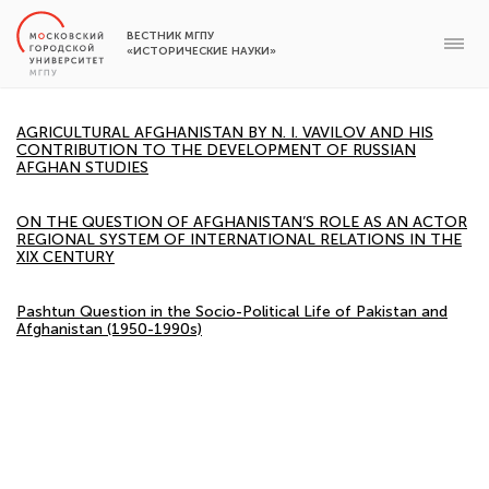
ВЕСТНИК МГПУ
«ИСТОРИЧЕСКИЕ НАУКИ»
AGRICULTURAL AFGHANISTAN BY N. I. VAVILOV AND HIS
CONTRIBUTION TO THE DEVELOPMENT OF RUSSIAN
AFGHAN STUDIES
ON THE QUESTION OF AFGHANISTAN’S ROLE AS AN ACTOR
REGIONAL SYSTEM OF INTERNATIONAL RELATIONS IN THE
XIX CENTURY
Pashtun Question in the Socio-Political Life of Pakistan and
Afghanistan (1950-1990s)