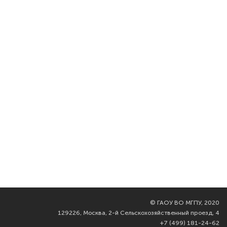
©
ГАОУ ВО МГПУ, 2020
129226, Москва, 2-й Сельскохозяйственный проезд, 4
+7 (499) 181-24-62