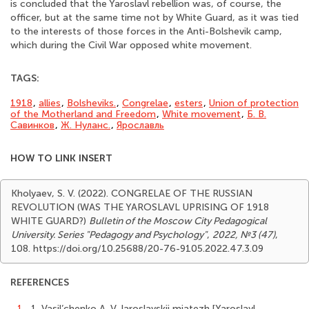
is concluded that the Yaroslavl rebellion was, of course, the
officer, but at the same time not by White Guard, as it was tied
to the interests of those forces in the Anti-Bolshevik camp,
which during the Civil War opposed white movement.
TAGS:
1918
,
allies
,
Bolsheviks.
,
Congrelae
,
esters
,
Union of protection
of the Motherland and Freedom
,
White movement
,
Б. В.
Савинков
,
Ж. Нуланс.
,
Ярославль
HOW TO LINK INSERT
Kholyaev, S. V. (2022). CONGRELAE OF THE RUSSIAN
REVOLUTION (WAS THE YAROSLAVL UPRISING OF 1918
WHITE GUARD?)
Bulletin of the Moscow City Pedagogical
University. Series "Pedagogy and Psychology"
,
2022, №3 (47)
,
108. https://doi.org/10.25688/20-76-9105.2022.47.3.09
REFERENCES
1.
1. Vasil’chenko A. V. Iaroslavskii miatezh [Yaroslavl