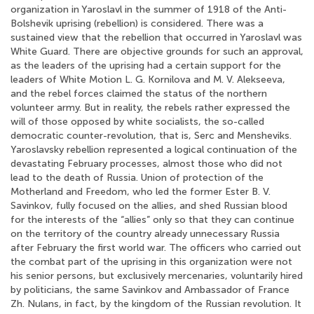
organization in Yaroslavl in the summer of 1918 of the Anti-
Bolshevik uprising (rebellion) is considered. There was a
sustained view that the rebellion that occurred in Yaroslavl was
White Guard. There are objective grounds for such an approval,
as the leaders of the uprising had a certain support for the
leaders of White Motion L. G. Kornilova and M. V. Alekseeva,
and the rebel forces claimed the status of the northern
volunteer army. But in reality, the rebels rather expressed the
will of those opposed by white socialists, the so-called
democratic counter-revolution, that is, Serc and Mensheviks.
Yaroslavsky rebellion represented a logical continuation of the
devastating February processes, almost those who did not
lead to the death of Russia. Union of protection of the
Motherland and Freedom, who led the former Ester B. V.
Savinkov, fully focused on the allies, and shed Russian blood
for the interests of the “allies” only so that they can continue
on the territory of the country already unnecessary Russia
after February the first world war. The officers who carried out
the combat part of the uprising in this organization were not
his senior persons, but exclusively mercenaries, voluntarily hired
by politicians, the same Savinkov and Ambassador of France
Zh. Nulans, in fact, by the kingdom of the Russian revolution. It