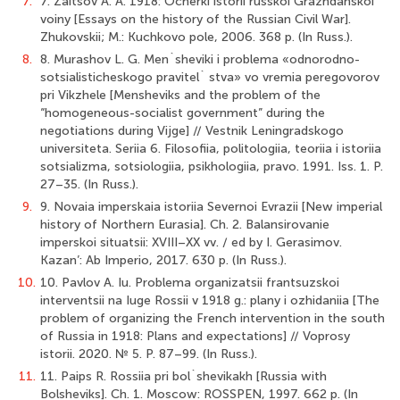
7.
7. Zaitsov A. A. 1918: Ocherki istorii russkoi Grazhdanskoi
voiny [Essays on the history of the Russian Civil War].
Zhukovskii; M.: Kuchkovo pole, 2006. 368 p. (In Russ.).
8.
8. Murashov L. G. Men`sheviki i problema «odnorodno-
sotsialisticheskogo pravitel` stva» vo vremia peregovorov
pri Vikzhele [Mensheviks and the problem of the
“homogeneous-socialist government” during the
negotiations during Vijge] // Vestnik Leningradskogo
universiteta. Seriia 6. Filosofiia, politologiia, teoriia i istoriia
sotsializma, sotsiologiia, psikhologiia, pravo. 1991. Iss. 1. P.
27–35. (In Russ.).
9.
9. Novaia imperskaia istoriia Severnoi Evrazii [New imperial
history of Northern Eurasia]. Ch. 2. Balansirovanie
imperskoi situatsii: XVIII–XX vv. / ed by I. Gerasimov.
Kazan’: Ab Imperio, 2017. 630 p. (In Russ.).
10.
10. Pavlov A. Iu. Problema organizatsii frantsuzskoi
interventsii na Iuge Rossii v 1918 g.: plany i ozhidaniia [The
problem of organizing the French intervention in the south
of Russia in 1918: Plans and expectations] // Voprosy
istorii. 2020. № 5. P. 87–99. (In Russ.).
11.
11. Paips R. Rossiia pri bol`shevikakh [Russia with
Bolsheviks]. Ch. 1. Moscow: ROSSPEN, 1997. 662 p. (In