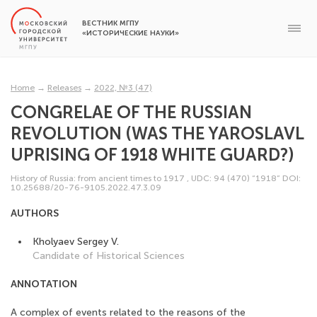
ВЕСТНИК МГПУ
«ИСТОРИЧЕСКИЕ НАУКИ»
Home
→
Releases
→
2022, №3 (47)
CONGRELAE OF THE RUSSIAN
REVOLUTION (WAS THE YAROSLAVL
UPRISING OF 1918 WHITE GUARD?)
History of Russia: from ancient times to 1917
,
UDC: 94 (470) “1918”
DOI:
10.25688/20-76-9105.2022.47.3.09
AUTHORS
Kholyaev Sergey V.
Candidate of Historical Sciences
ANNOTATION
A complex of events related to the reasons of the