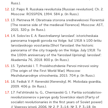
Russ.).
12.
12. Paips R. Russkaia revoliutsiia [Russian revolution]. Ch. 2.
Moscow: ROSSPEN, 1994. 584 p. (In Russ.).
13.
13. Pletneva M. Obratnaia storona srednevekovoi Florentsii
[The reverse side of the medieval Florence]. Moscow: AST,
2021. 320 p. (In Russ.).
14.
14. Solov’ev E. A. Rasstreliannyi Iaroslavl’: istoricheskaia
panorama tragedii goroda na Volge. Iiul’ 1918: k 100-letiiu
Iaroslavskogo vosstaniia [Shot Yaroslavl: the historic
panorama of the city tragedy on the Volga. July 1918: To
the 100th anniversary of the Yaroslavl Uprising]. Iaroslavl’:
Akademiia 76, 2018. 800 p. (In Russ.).
15.
15. Tyshetskii I. T. Proiskhozhdenie Pervoi mirovoi voiny
[The origin of the First World War]. Moscow:
Mezhdunarodnye otnosheniia, 2015. 704 p. (In Russ.).
16.
16. Fediuk V. P. Kerenskii [Kerensky]. M.: Molodaia gvardiia,
2009. 406 p. (In Russ.).
17.
17. Fel’shtinskii Iu. G., Cherniavskii G. I. Partiia sotsialistov-
revoliutsionerov v pervye gody Sovetskoi vlasti [Party of
socialist revolutionaries in the first years of Soviet power]
// Voprosy istorii. 2006. № 2. P. 3–14; № 3. P. 3–18. (In