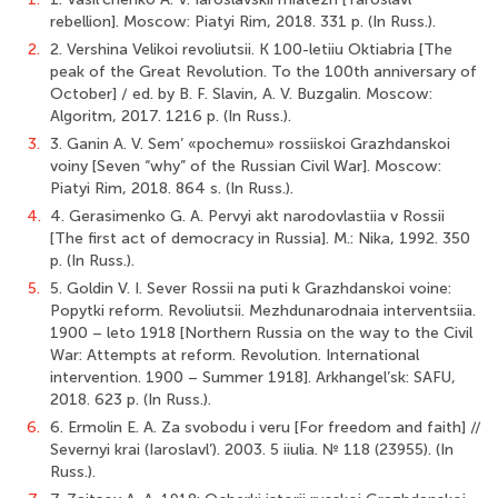
rebellion]. Moscow: Piatyi Rim, 2018. 331 p. (In Russ.).
2.
2. Vershina Velikoi revoliutsii. K 100-letiiu Oktiabria [The
peak of the Great Revolution. To the 100th anniversary of
October] / ed. by B. F. Slavin, А. V. Buzgalin. Moscow:
Algoritm, 2017. 1216 p. (In Russ.).
3.
3. Ganin A. V. Sem’ «pochemu» rossiiskoi Grazhdanskoi
voiny [Seven “why” of the Russian Civil War]. Moscow:
Piatyi Rim, 2018. 864 s. (In Russ.).
4.
4. Gerasimenko G. A. Pervyi akt narodovlastiia v Rossii
[The first act of democracy in Russia]. M.: Nika, 1992. 350
p. (In Russ.).
5.
5. Goldin V. I. Sever Rossii na puti k Grazhdanskoi voine:
Popytki reform. Revoliutsii. Mezhdunarodnaia interventsiia.
1900 – leto 1918 [Northern Russia on the way to the Civil
War: Attempts at reform. Revolution. International
intervention. 1900 – Summer 1918]. Arkhangel’sk: SAFU,
2018. 623 p. (In Russ.).
6.
6. Ermolin E. A. Za svobodu i veru [For freedom and faith] //
Severnyi krai (Iaroslavl’). 2003. 5 iiulia. № 118 (23955). (In
Russ.).