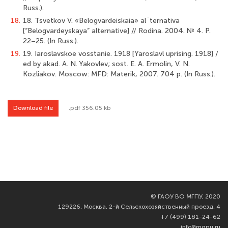
Russ.).
18.
18. Tsvetkov V. «Belogvardeiskaia» al`ternativa
[“Belogvardeyskaya” alternative] // Rodina. 2004. № 4. P.
22–25. (In Russ.).
19.
19. Iaroslavskoe vosstanie. 1918 [Yaroslavl uprising. 1918] /
ed by akad. А. N. Yakovlev; sost. E. А. Ermolin, V. N.
Kozliakov. Moscow: MFD: Materik, 2007. 704 p. (In Russ.).
Download file
.pdf 356.05 kb
©
ГАОУ ВО МГПУ, 2020
129226, Москва, 2-й Сельскохозяйственный проезд, 4
+7 (499) 181-24-62
info@mgpu.ru