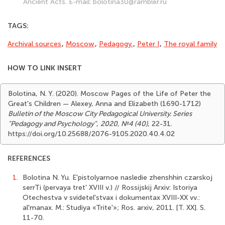
Ancient Acts. E-mail: bolotina30@rambler.ru
TAGS:
Archival sources
,
Moscow
,
Pedagogy.
,
Peter I
,
The royal family
HOW TO LINK INSERT
Bolotina, N. Y. (2020). Moscow Pages of the Life of Peter the
Great's Children — Alexey, Anna and Elizabeth (1690-1712)
Bulletin of the Moscow City Pedagogical University. Series
"Pedagogy and Psychology"
,
2020, №4 (40)
, 22-31.
https://doi.org/10.25688/2076-9105.2020.40.4.02
REFERENCES
1.
Bolotina N. Yu. E'pistolyarnoe nasledie zhenshhin czarskoj
serrTi (pervaya tret' XVIII v.) // Rossijskij Arxiv: Istoriya
Otechestva v svidetel'stvax i dokumentax XVIII-XX vv.:
al'manax. M.: Studiya «Trite'»; Ros. arxiv, 2011. [T. XX]. S.
11-70.