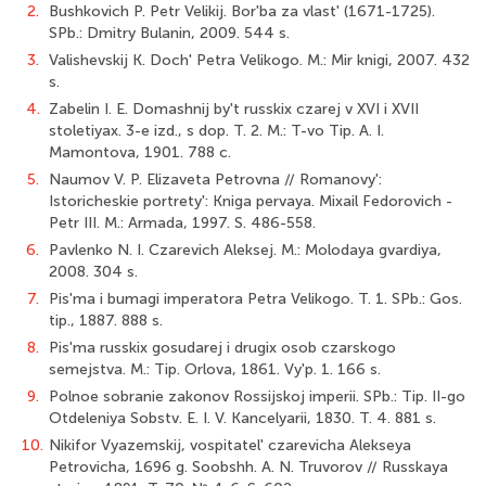
2.
Bushkovich P. Petr Velikij. Bor'ba za vlast' (1671-1725).
SPb.: Dmitry Bulanin, 2009. 544 s.
3.
Valishevskij K. Doch' Petra Velikogo. M.: Mir knigi, 2007. 432
s.
4.
Zabelin I. E. Domashnij by't russkix czarej v XVI i XVII
stoletiyax. 3-e izd., s dop. T. 2. M.: T-vo Tip. A. I.
Mamontova, 1901. 788 c.
5.
Naumov V. P. Elizaveta Petrovna // Romanovy':
Istoricheskie portrety': Kniga pervaya. Mixail Fedorovich -
Petr III. M.: Armada, 1997. S. 486-558.
6.
Pavlenko N. I. Czarevich Aleksej. M.: Molodaya gvardiya,
2008. 304 s.
7.
Pis'ma i bumagi imperatora Petra Velikogo. T. 1. SPb.: Gos.
tip., 1887. 888 s.
8.
Pis'ma russkix gosudarej i drugix osob czarskogo
semejstva. M.: Tip. Orlova, 1861. Vy'p. 1. 166 s.
9.
Polnoe sobranie zakonov Rossijskoj imperii. SPb.: Tip. II-go
Otdeleniya Sobstv. E. I. V. Kancelyarii, 1830. T. 4. 881 s.
10.
Nikifor Vyazemskij, vospitatel' czarevicha Alekseya
Petrovicha, 1696 g. Soobshh. A. N. Truvorov // Russkaya