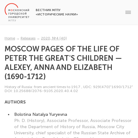
ВЕСТНИК МГПУ
«ИСТОРИЧЕСКИЕ НАУКИ»
Home
→
Releases
→
2020, №4 (40)
MOSCOW PAGES OF THE LIFE OF
PETER THE GREAT'S CHILDREN —
ALEXEY, ANNA AND ELIZABETH
(1690-1712)
History of Russia: from ancient times to 1917
,
UDC: 929(470)"1690/1712"
DOI: 10.25688/2076-9105.2020.40.4.02
AUTHORS
Bolotina Natalya Yuryevna
Ph. D. (History), Associate Professor, Associate Professor
of the Department of History of Russia, Moscow City
University, chief specialist of the Russian State Archive of