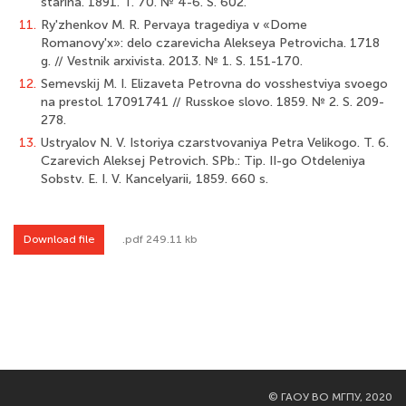
starina. 1891. T. 70. № 4-6. S. 602.
11.
Ry'zhenkov M. R. Pervaya tragediya v «Dome
Romanovy'x»: delo czarevicha Alekseya Petrovicha. 1718
g. // Vestnik arxivista. 2013. № 1. S. 151-170.
12.
Semevskij M. I. Elizaveta Petrovna do vosshestviya svoego
na prestol. 1709­1741 // Russkoe slovo. 1859. № 2. S. 209-
278.
13.
Ustryalov N. V. Istoriya czarstvovaniya Petra Velikogo. T. 6.
Czarevich Aleksej Petrovich. SPb.: Tip. II-go Otdeleniya
Sobstv. E. I. V. Kancelyarii, 1859. 660 s.
Download file
.pdf 249.11 kb
©
ГАОУ ВО МГПУ, 2020