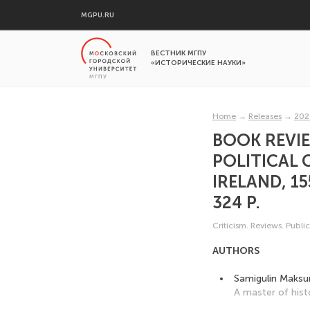
MGPU.RU
ВЕСТНИК МГПУ
«ИСТОРИЧЕСКИЕ НАУКИ»
Home
→
Releases
→
202
BOOK REVIE
POLITICAL 
IRELAND, 15
324 P.
Criticism. Reviews. Publi
AUTHORS
Samigulin Maksu
A master of hist