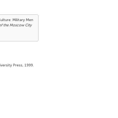
ulture: Military Men
 of the Moscow City
iversity Press, 1999.