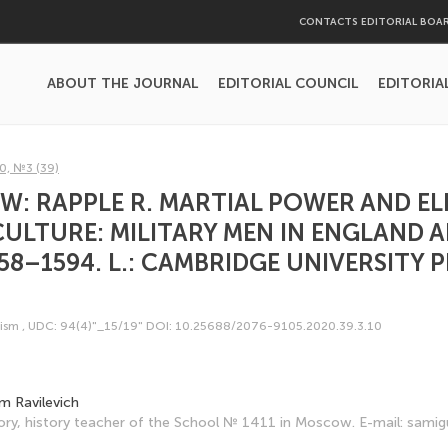
CONTACTS EDITORIAL BOA
ABOUT THE JOURNAL
EDITORIAL COUNCIL
EDITORIA
0, №3 (39)
W: RAPPLE R. MARTIAL POWER AND E
CULTURE: MILITARY MEN IN ENGLAND 
58–1594. L.: CAMBRIDGE UNIVERSITY P
cism
,
UDC: 94(4)"_15/19"
DOI: 10.25688/2076-9105.2020.39.3.10
m Ravilevich
ory, history teacher of the School № 1411 in Moscow. E-mail: sami