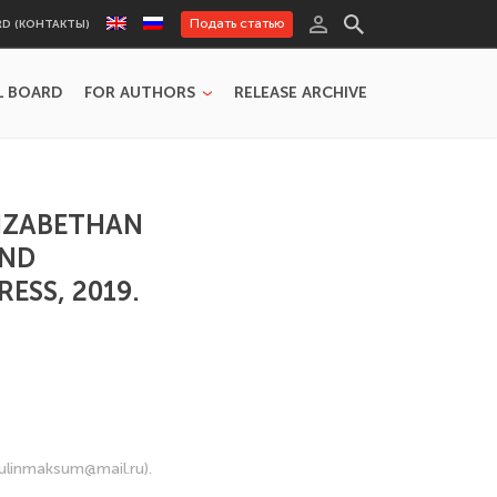
Подать статью
RD (КОНТАКТЫ)
L BOARD
FOR AUTHORS
RELEASE ARCHIVE
LIZABETHAN
AND
RESS, 2019.
gulinmaksum@mail.ru).