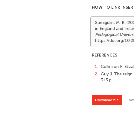
HOW TO LINK INSER
Samigulin, M. R. (20
in England and Irel
Pedagogical Univers
https://doi.org/10
REFERENCES
1.
Collinson P. Eliz
2.
Guy J. The reign 
313 p.
Download file
.pd