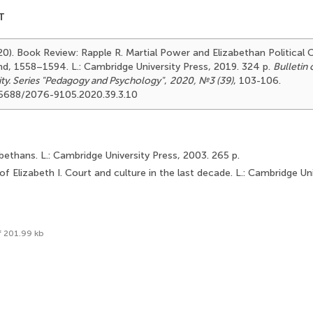
T
20). Book Review: Rapple R. Martial Power and Elizabethan Political C
and, 1558–1594. L.: Cambridge University Press, 2019. 324 p.
Bulletin
ity. Series "Pedagogy and Psychology"
,
2020, №3 (39)
, 103-106.
.25688/2076-9105.2020.39.3.10
abethans. L.: Cambridge University Press, 2003. 265 p.
of Elizabeth I. Court and culture in the last decade. L.: Cambridge Un
f 201.99 kb