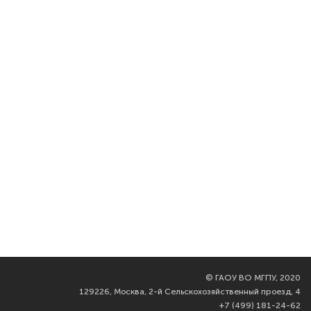
©
ГАОУ ВО МГПУ, 2020
129226, Москва, 2-й Сельскохозяйственный проезд, 4
+7 (499) 181-24-62