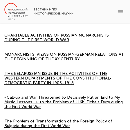
ВЕСТНИК МГПУ
«ИСТОРИЧЕСКИЕ НАУКИ»
CHARITABLE ACTIVITIES OF RUSSIAN MONARCHISTS
DURING THE FIRST WORLD WAR
MONARCHISTS’ VIEWS ON RUSSIAN-GERMAN RELATIONS AT
THE BEGINNING OF THE XX CENTURY
THE BELARUSSIAN ISSUE IN THE ACTIVITIES OF THE
WESTERN DEPARTMENTS OF THE CONSTITUTIONAL-
DEMOCRATIC PARTY IN 1905–1918
«Call-up and War Threatened to Decisively Put an End to My
Music Lessons…»: to the Problem of H.Kh. Eiche's Duty during
the First World War
The Problem of Transformation of the Foreign Policy of
Bulgaria during the First World War