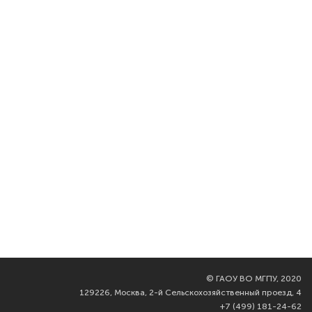
©
ГАОУ ВО МГПУ, 2020
129226, Москва, 2-й Сельскохозяйственный проезд, 4
+7 (499) 181-24-62