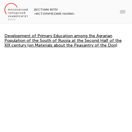
ВЕСТНИК МГПУ
«ИСТОРИЧЕСКИЕ НАУКИ»
Development of Primary Education among the Agrarian
Population of the South of Russia at the Second Half of the
XIX century (on Materials about the Peasantry of the Don)