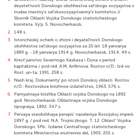
deyatel'nosti Donskogo obshhestva sel'skogo xozyajstva v
trudax mestny'x sel'skoxozyajstvenny'x komitetov //
Sbornik Oblasti Vojska Donskogo statisticheskogo
komiteta. Vy'p. 5. Novocherkassk,
2.
148 s.
3.
Istoricheskij ocherk o zhizni i deyatel'nosti Donskogo
obshhestva sel'skogo xozyajstva za 25 let: 18 yanvarya
1889 g. - 18 yanvarya 1914 g. Novocherkassk, 1914. 49 s.
4.
Krest'yanstvo Severnogo Kavkaza i Dona v period
kapitalizma / pod red. A.M. Anfimova. Rostov n/D.: Izd-vo
Rost. un-ta, 1991. 258 s.
5.
Nash kraj. Dokumenty' po istorii Donskoj oblasti. Rostov
n/D.: Rostovskoe knizhnoe izdatel'stvo, 1963. 576 s.
6.
Pamyatnaya knizhka Oblasti vojska Donskogo na 1892
god. Novocherkassk: Oblastnaya vojska Donskogo
tipograiya, 1892. 347 s.
7.
Pervaya vseobshhaya perepis' naseleniya Rossijskoj imperii.
1897 g. / pod red. N.A. Trojniczkogo. T. 12: Oblast' Vojska
Donskogo. SPb.: Izdanie Central'nogo statisticheskogo
komiteta Ministerstva vnutrennix del, 1905. 255 s.