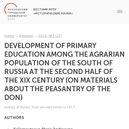
ВЕСТНИК МГПУ
«ИСТОРИЧЕСКИЕ НАУКИ»
Home
→
Releases
→
2016, №3 (23)
DEVELOPMENT OF PRIMARY
EDUCATION AMONG THE AGRARIAN
POPULATION OF THE SOUTH OF
RUSSIA AT THE SECOND HALF OF
THE XIX CENTURY (ON MATERIALS
ABOUT THE PEASANTRY OF THE
DON)
History of Russia: from ancient times to 1917
AUTHORS