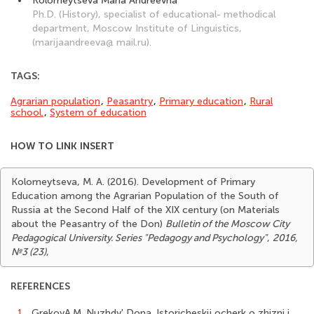
Kolomeytseva Maria Andreevna
Ph.D. (History), specialist of educational- methodical
department, Moscow Institute of Linguistics,
(marijaandreeva@ mail.ru).
TAGS:
Agrarian population
,
Peasantry
,
Primary education
,
Rural
school.
,
System of education
HOW TO LINK INSERT
Kolomeytseva, M. A. (2016). Development of Primary
Education among the Agrarian Population of the South of
Russia at the Second Half of the XIX century (on Materials
about the Peasantry of the Don)
Bulletin of the Moscow City
Pedagogical University. Series "Pedagogy and Psychology"
,
2016,
№3 (23)
,
REFERENCES
1.
GrekovA.M. Nuzhdy' Dona. Istoricheskij ocherk o zhizni i