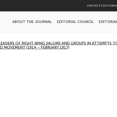
CONTACTS EDITORIA
ABOUT THE JOURNAL
EDITORIAL COUNCIL
EDITORIA
 LEADERS OF RIGHT-WING SALONS AND GROUPS IN ATTEMPTS 
D MOVEMENT (1914 – FEBRUARY 1917)