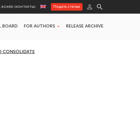
Подать статью
L BOARD (КОНТАКТЫ)
L BOARD
FOR AUTHORS
RELEASE ARCHIVE
TO CONSOLIDATE