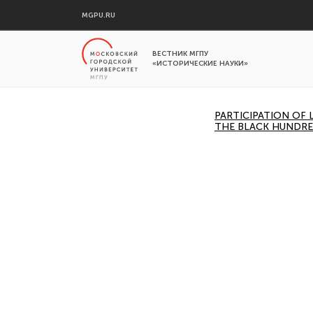
MGPU.RU
ВЕСТНИК МГПУ
«ИСТОРИЧЕСКИЕ НАУКИ»
PARTICIPATION OF
THE BLACK HUNDRE