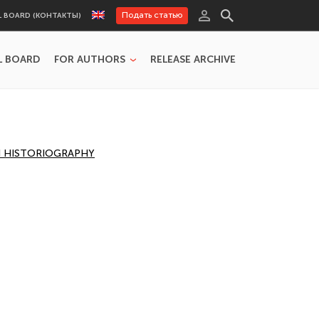
Подать статью
L BOARD (КОНТАКТЫ)
L BOARD
FOR AUTHORS
RELEASE ARCHIVE
AN HISTORIOGRAPHY