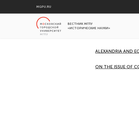
MGPU.RU
ВЕСТНИК МГПУ
«ИСТОРИЧЕСКИЕ НАУКИ»
ALEXANDRIA AND EG
ON THE ISSUE OF C