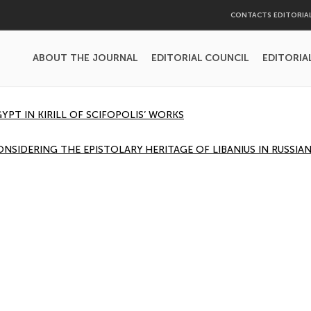
CONTACTS EDITORIA
ABOUT THE JOURNAL
EDITORIAL COUNCIL
EDITORIA
YPT IN KIRILL OF SCIFOPOLIS’ WORKS
ONSIDERING THE EPISTOLARY HERITAGE OF LIBANIUS IN RUSSI