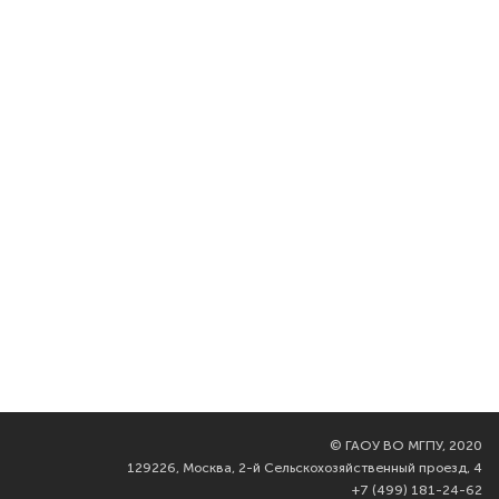
©
ГАОУ ВО МГПУ, 2020
129226, Москва, 2-й Сельскохозяйственный проезд, 4
+7 (499) 181-24-62