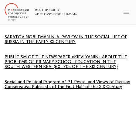
ВЕСТНИК МГПУ
«ИСТОРИЧЕСКИЕ НАУКИ»
SARATOV NOBLEMAN N. A. PAVLOV IN THE SOCIAL LIFE OF
RUSSIA IN THE EARLY XX CENTURY
PUBLICISM OF THE NEWSPAPER «KIEVLYANIN» ABOUT THE
PROBLEMS OF PRIMARY SCHOOL EDUCATION IN THE
SOUTH-WESTERN KRAI (60–70s OF THE XIX CENTURY)
Social and Political Program of P.I. Pestel and Views of Russian
Conservative Publicists of the First Half of the XIX Century