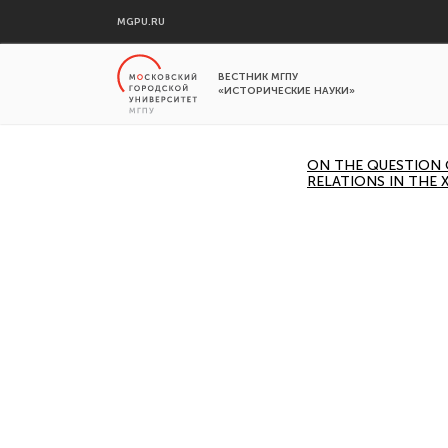
MGPU.RU
ВЕСТНИК МГПУ
«ИСТОРИЧЕСКИЕ НАУКИ»
ON THE QUESTION 
RELATIONS IN THE 