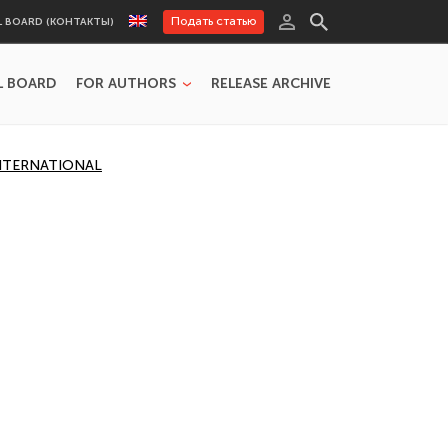
Подать статью
L BOARD (КОНТАКТЫ)
L BOARD
FOR AUTHORS
RELEASE ARCHIVE
INTERNATIONAL