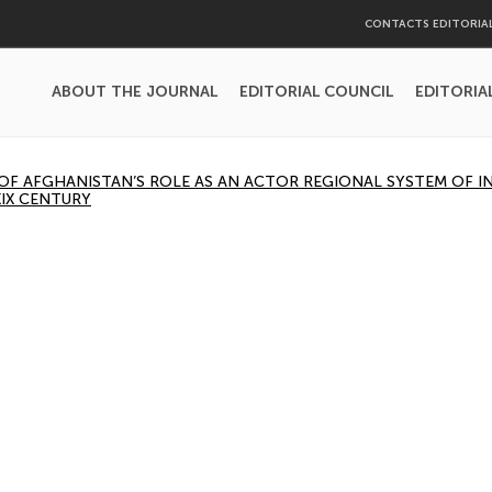
CONTACTS EDITORIA
ABOUT THE JOURNAL
EDITORIAL COUNCIL
EDITORIA
OF AFGHANISTAN’S ROLE AS AN ACTOR REGIONAL SYSTEM OF 
XIX CENTURY