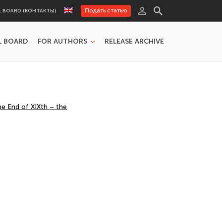
Подать статью
L BOARD (КОНТАКТЫ)
L BOARD
FOR AUTHORS
RELEASE ARCHIVE
he End of XIXth – the