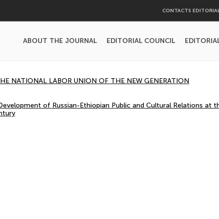
CONTACTS EDITORIA
ABOUT THE JOURNAL
EDITORIAL COUNCIL
EDITORIA
 THE NATIONAL LABOR UNION OF THE NEW GENERATION
evelopment of Russian-Ethiopian Public and Cultural Relations at t
ntury