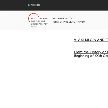
MGPU.RU
ВЕСТНИК МГПУ
«ИСТОРИЧЕСКИЕ НАУКИ»
V. V. SHULGIN AND
From the History of D
Beginning of XXth Ce