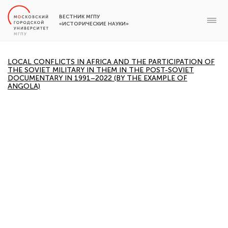
ВЕСТНИК МГПУ
«ИСТОРИЧЕСКИЕ НАУКИ»
LOCAL CONFLICTS IN AFRICA AND THE PARTICIPATION OF
THE SOVIET MILITARY IN THEM IN THE POST-SOVIET
DOCUMENTARY IN 1991–2022 (BY THE EXAMPLE OF
ANGOLA)