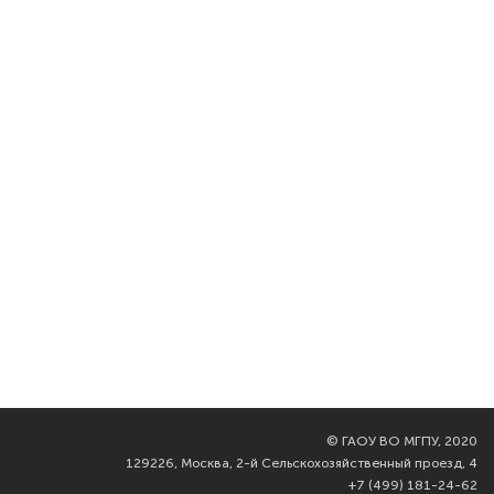
©
ГАОУ ВО МГПУ, 2020
129226, Москва, 2-й Сельскохозяйственный проезд, 4
+7 (499) 181-24-62