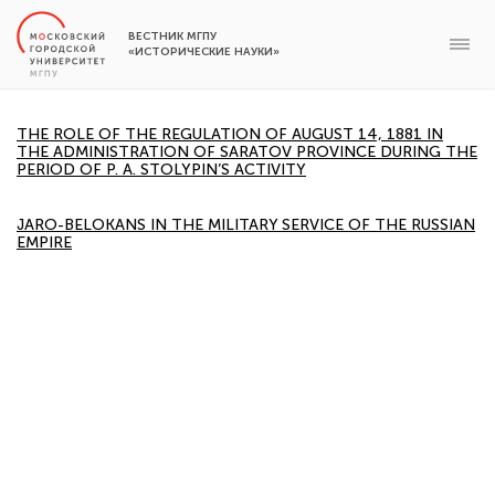
ВЕСТНИК МГПУ
«ИСТОРИЧЕСКИЕ НАУКИ»
THE ROLE OF THE REGULATION OF AUGUST 14, 1881 IN
THE ADMINISTRATION OF SARATOV PROVINCE DURING THE
PERIOD OF P. A. STOLYPIN’S ACTIVITY
JARO-BELOKANS IN THE MILITARY SERVICE OF THE RUSSIAN
EMPIRE