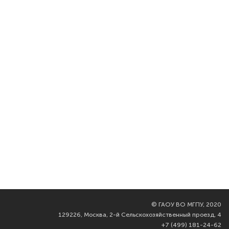
©
ГАОУ ВО МГПУ, 2020
129226, Москва, 2-й Сельскохозяйственный проезд, 4
+7 (499) 181-24-62