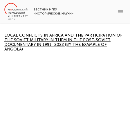
ВЕСТНИК МГПУ
«ИСТОРИЧЕСКИЕ НАУКИ»
LOCAL CONFLICTS IN AFRICA AND THE PARTICIPATION OF
THE SOVIET MILITARY IN THEM IN THE POST-SOVIET
DOCUMENTARY IN 1991–2022 (BY THE EXAMPLE OF
ANGOLA)