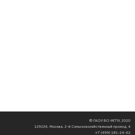
©
ГАОУ ВО МГПУ, 2020
129226, Москва, 2-й Сельскохозяйственный проезд, 4
+7 (499) 181-24-62