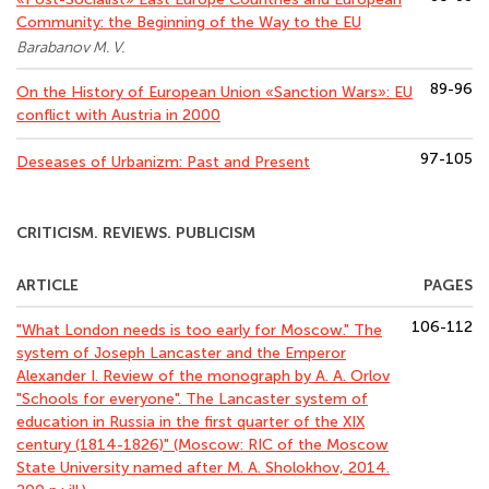
Community: the Beginning of the Way to the EU
Barabanov M. V.
89-96
On the History of European Union «Sanction Wars»: EU
conflict with Austria in 2000
97-105
Deseases of Urbanizm: Past and Present
CRITICISM. REVIEWS. PUBLICISM
ARTICLE
PAGES
106-112
"What London needs is too early for Moscow." The
system of Joseph Lancaster and the Emperor
Alexander I. Review of the monograph by A. A. Orlov
"Schools for everyone". The Lancaster system of
education in Russia in the first quarter of the XIX
century (1814-1826)" (Moscow: RIC of the Moscow
State University named after M. A. Sholokhov, 2014.