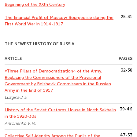
Beginning of the XXth Century
25-31
The financial Profit of Moscow Bourgeoisie during the
First World War in 1914-1917
THE NEWEST HISTORY OF RUSSIA
ARTICLE
PAGES
32-38
«Three Pillars of Democratization^ of the Army.
Replacing the Commissioners of the Provisional
Government by Bolshevik Commissars in the Russian
Army in the End of 1917
Luzgina J. S.
39-46
History of the Soviet Customs House in North Sakhalin
in the 1920-30s
Antonenko V. M.
47-53
Collective Self-identity Among the Pupils of the