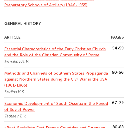
Preparatory Schools of Artillery (1946-1955)
GENERAL HISTORY
ARTICLE
PAGES
54-59
Essential Characteristics of the Early Christian Church
and the Role of the Christian Community of Rome
Ermakov A. V.
60-66
Methods and Channels of Southern States Propaganda
against Northern States during the Civil War in the USA
(1861-1865)
Kodina V. S.
67-79
Economic Development of South Ossetia in the Period
of Soviet Power
Tadtaev T. V.
80-88
«Post-Socialist» East Europe Countries and European