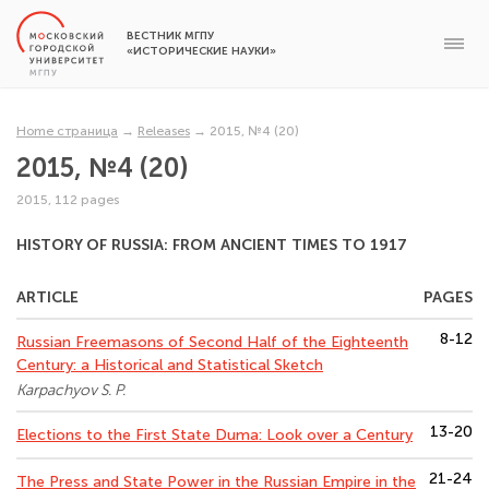
ВЕСТНИК МГПУ
«ИСТОРИЧЕСКИЕ НАУКИ»
Home страница
→
Releases
→
2015, №4 (20)
2015, №4 (20)
2015, 112 pages
HISTORY OF RUSSIA: FROM ANCIENT TIMES TO 1917
ARTICLE
PAGES
8-12
Russian Freemasons of Second Half of the Eighteenth
Century: a Historical and Statistical Sketch
Karpachyov S. P.
13-20
Elections to the First State Duma: Look over a Century
21-24
The Press and State Power in the Russian Empire in the