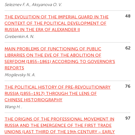
Seleznev F. A., Aksyanova O. V.
48
THE EVOLUTION OF THE IMPERIAL GUARD IN THE
CONTEXT OF THE POLITICAL DEVELOPMENT OF
RUSSIA IN THE ERA OF ALEXANDER II
Grebenkin A. N.
62
MAIN PROBLEMS OF FUNCTIONING OF PUBLIC
LIBRARIES ON THE EVE OF THE ABOLITION OF
SERFDOM (1855–1861) ACCORDING TO GOVERNOR’S
REPORTS
Mogilevsky N. A.
76
THE POLITICAL HISTORY OF PRE-REVOLUTIONARY
RUSSIA (1855–1917) THROUGH THE LENS OF
CHINESE HISTORIOGRAPHY
Wang H. .
97
THE ORIGINS OF THE PROFESSIONAL MOVEMENT IN
RUSSIA AND THE EMERGENCE OF THE FIRST TRADE
UNIONS (LAST THIRD OF THE 19th CENTURY – EARLY