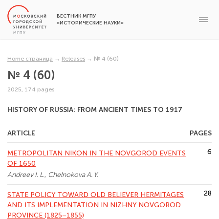
ВЕСТНИК МГПУ
«ИСТОРИЧЕСКИЕ НАУКИ»
Home страница
→
Releases
→
№ 4 (60)
№ 4 (60)
2025, 174 pages
HISTORY OF RUSSIA: FROM ANCIENT TIMES TO 1917
ARTICLE
PAGES
6
METROPOLITAN NIKON IN THE NOVGOROD EVENTS
OF 1650
Andreev I. L., Chelnokova A. Y.
28
STATE POLICY TOWARD OLD BELIEVER HERMITAGES
AND ITS IMPLEMENTATION IN NIZHNY NOVGOROD
PROVINCE (1825–1855)