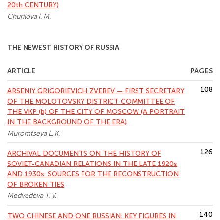
20th CENTURY)
Churilova I. M.
THE NEWEST HISTORY OF RUSSIA
ARTICLE
PAGES
108
ARSENIY GRIGORIEVICH ZVEREV — FIRST SECRETARY
OF THE MOLOTOVSKY DISTRICT COMMITTEE OF
THE VKP (b) OF THE CITY OF MOSCOW (A PORTRAIT
IN THE BACKGROUND OF THE ERA)
Muromtseva L. K.
126
ARCHIVAL DOCUMENTS ON THE HISTORY OF
SOVIET-CANADIAN RELATIONS IN THE LATE 1920s
AND 1930s: SOURCES FOR THE RECONSTRUCTION
OF BROKEN TIES
Medvedeva T. V.
140
TWO CHINESE AND ONE RUSSIAN: KEY FIGURES IN