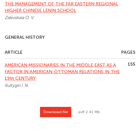
THE MANAGEMENT OF THE FAR EASTERN REGIONAL
HIGHER CHINESE LENIN SCHOOL
Zalesskaia O. V.
GENERAL HISTORY
ARTICLE
PAGES
155
AMERICAN MISSIONARIES IN THE MIDDLE EAST AS A
FACTOR IN AMERICAN-OTTOMAN RELATIONS IN THE
19th CENTURY
Kultygin I. N.
Download file
.pdf 2.41 Mb