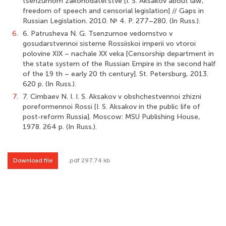
tsenzurnom zakonodatel’stve [I. S. Aksakov about law,
freedom of speech and censorial legislation] // Gaps in
Russian Legislation. 2010. № 4. P. 277–280. (In Russ.).
6.
6. Patrusheva N. G. Tsenzurnoe vedomstvo v
gosudarstvennoi sisteme Rossiiskoi imperii vo vtoroi
polovine XIX – nachale XX veka [Censorship department in
the state system of the Russian Empire in the second half
of the 19 th – early 20 th century]. St. Petersburg, 2013.
620 p. (In Russ.).
7.
7. Cimbaev N. I. I. S. Aksakov v obshchestvennoi zhizni
poreformennoi Rossi [I. S. Aksakov in the public life of
post-reform Russia]. Moscow: MSU Publishing House,
1978. 264 p. (In Russ.).
Download file
.pdf 297.74 kb