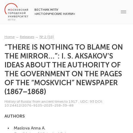
ВЕСТНИК МГПУ
«ИСТОРИЧЕСКИЕ НАУКИ»
Home
→
Releases
→
№ 2 (58)
“THERE IS NOTHING TO BLAME ON
THE MIRROR…”: I. S. AKSAKOV’S
IDEAS ABOUT THE AUTHORITY OF
THE GOVERNMENT ON THE PAGES
OF THE “MOSKVICH” NEWSPAPER
(1867–1868)
History of Russia: from ancient times to 1917
,
UDC: 93
DOI:
10.24412/2076-9105-2025-258-39-48
AUTHORS
Maslova Anna A.