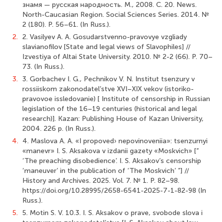
знамя — русская народность. М., 2008. С. 20. News.
North-Caucasian Region. Social Sciences Series. 2014. №
2 (180). P. 56–61. (In Russ.).
2.
2. Vasilyev A. A. Gosudarstvenno-pravovye vzgliady
slavianofilov [State and legal views of Slavophiles] //
Izvestiya of Altai State University. 2010. № 2-2 (66). P. 70–
73. (In Russ.).
3.
3. Gorbachev I. G., Pechnikov V. N. Institut tsenzury v
rossiiskom zakonodatel’stve XVI–XIX vekov (istoriko-
pravovoe issledovanie) [ Institute of censorship in Russian
legislation of the 16–19 centuries (historical and legal
research)]. Kazan: Publishing House of Kazan University,
2004. 226 p. (In Russ.).
4.
4. Maslova A. A. «I propoved› nepovinoveniia»: tsenzurnyi
«manevr» I. S. Aksakova v izdanii gazety «Moskvich» [“
‘The preaching disobedience’. I. S. Aksakov’s censorship
‘maneuver’ in the publication of ‘The Moskvich’ ”] //
History and Archives. 2025. Vol. 7. № 1. P. 82–98.
https://doi.org/10.28995/2658-6541-2025-7-1-82-98 (In
Russ.).
5.
5. Motin S. V. 10.3. I. S. Aksakov o prave, svobode slova i