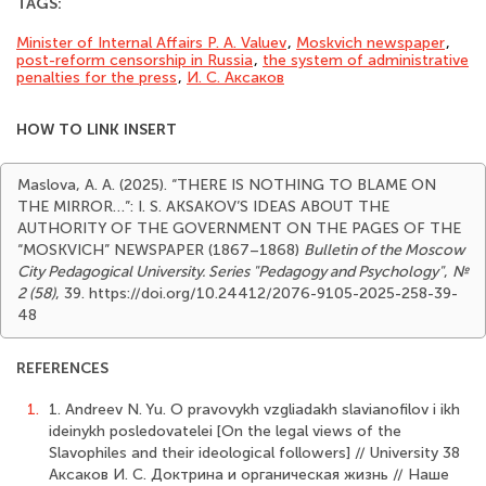
TAGS:
Minister of Internal Affairs P. A. Valuev
,
Moskvich newspaper
,
post-reform censorship in Russia
,
the system of administrative
penalties for the press
,
И. С. Аксаков
HOW TO LINK INSERT
Maslova, A. A. (2025). “THERE IS NOTHING TO BLAME ON
THE MIRROR…”: I. S. AKSAKOV’S IDEAS ABOUT THE
AUTHORITY OF THE GOVERNMENT ON THE PAGES OF THE
“MOSKVICH” NEWSPAPER (1867–1868)
Bulletin of the Moscow
City Pedagogical University. Series "Pedagogy and Psychology"
,
№
2 (58)
, 39. https://doi.org/10.24412/2076-9105-2025-258-39-
48
REFERENCES
1.
1. Andreev N. Yu. O pravovykh vzgliadakh slavianofilov i ikh
ideinykh posledovatelei [On the legal views of the
Slavophiles and their ideological followers] // University 38
Аксаков И. С. Доктрина и органическая жизнь // Наше