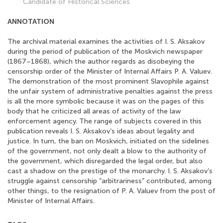
Candidate of Historical Sciences
ANNOTATION
The archival material examines the activities of I. S. Aksakov
during the period of publication of the Moskvich newspaper
(1867–1868), which the author regards as disobeying the
censorship order of the Minister of Internal Affairs P. A. Valuev.
The demonstration of the most prominent Slavophile against
the unfair system of administrative penalties against the press
is all the more symbolic because it was on the pages of this
body that he criticized all areas of activity of the law
enforcement agency. The range of subjects covered in this
publication reveals I. S. Aksakov’s ideas about legality and
justice. In turn, the ban on Moskvich, initiated on the sidelines
of the government, not only dealt a blow to the authority of
the government, which disregarded the legal order, but also
cast a shadow on the prestige of the monarchy. I. S. Aksakov’s
struggle against censorship “arbitrariness” contributed, among
other things, to the resignation of P. A. Valuev from the post of
Minister of Internal Affairs.