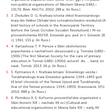
non-political organizations of Western Siberia (1861–
1917)]. Biisk: AltGTU, 2002. 288 p. (In Russ.).
3.
3. Zholudev D. G. Kratkaia istoriia shkol Krasnoiarskogo
kraia (do Velikoi Oktiabr’skoi sotsialisticheskoi revoliutsii) [A
brief history of schools in the Krasnoyarsk Territory
(before the Great October Socialist Revolution)] / M-vo
prosveshcheniia RSFSR. Eniseiskii gos. ped. in-t. Eniseisk: [B.
i.], 1961. 155 p. (In Russ.).
4.
4. Kartashova T. P. Pervoe v Sibiri obshchestvo
popecheniia o nachal’nom obrazovanii v g. Tomske (1882–
1906) [The first Siberian Society for the care of primary
education in Tomsk (1882–1906)]: avtoref. dis. … kand. ist.
nauk. Tomsk, 2013. 26 p. (In Russ.).
5.
5. Kytmanov A. I. Kratkaia letopis’ Eniseiskogo uezda i
Turukhanskogo kraia Eniseiskoi gubernii. 1594–1893 god.
[A brief chronicle of the Yenisei Uyezd and Turukhansky
Krai of the Yenisei province. 1594–1893]. Krasnoiarsk: SFU,
2016. 888 p. (In Russ.).
6.
6. Plotnikov A. E. Kul’turno-prosvetitel’skie organizatsii v
Sibiri (konets XIX – nachalo XX vv.) [Cultural and
educational organizations in Siberia (late XIX – early XX