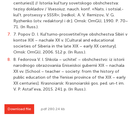
centuries)] // Istoriia kul’tury sovetskogo obshchestva:
tezisy dokladov / Vsesoiuz. nauch. konf. «Nats. i sotsial.-
kul’t. protsessy v SSSR»; [redkol.: A. V. Remizov, V. G.
Ryzhenko (otv. redaktory) i dr.]. Omsk: OmGU, 1990. P. 70–
71. (In Russ.).
7.
7. Popov D. I. Kul’turno-prosvetitel’nye obshchestva Sibiri v
kontse XIX – nachale XX v. [Cultural and educational
societies of Siberia in the late XIX – early XX century].
Omsk: OmGU, 2006. 512 p. (In Russ.).
8.
8. Fedorova V. I. Shkola – uchitel’ – obshchestvo: iz istorii
narodnogo obrazovaniia Eniseiskoi gubernii XIX – nachala
XX vv. [School – teacher – society: from the history of
public education of the Yenisei province of the XIX – early
XX centuries]. Krasnoiarsk: Krasnoiarskii gos. ped. un-t im.
V. P. Astaf’eva, 2015. 241 p. (In Russ.).
Download file
.pdf 280.24 kb