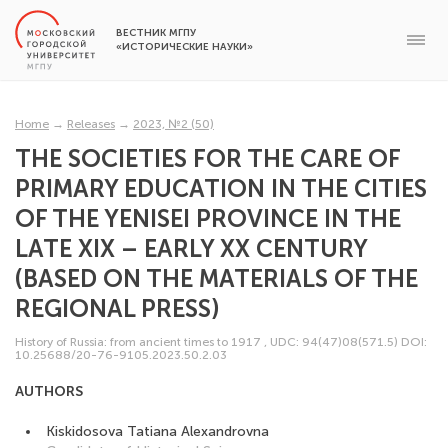
ВЕСТНИК МГПУ
«ИСТОРИЧЕСКИЕ НАУКИ»
Home
→
Releases
→
2023, №2 (50)
THE SOCIETIES FOR THE CARE OF
PRIMARY EDUCATION IN THE CITIES
OF THE YENISEI PROVINCE IN THE
LATE XIX – EARLY XX CENTURY
(BASED ON THE MATERIALS OF THE
REGIONAL PRESS)
History of Russia: from ancient times to 1917
,
UDC: 94(47)08(571.5)
DOI:
10.25688/20-76-9105.2023.50.2.03
AUTHORS
Kiskidosova Tatiana Alexandrovna