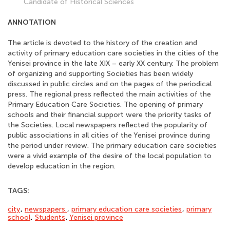
Candidate of Historical Sciences
ANNOTATION
The article is devoted to the history of the creation and
activity of primary education care societies in the cities of the
Yenisei province in the late XIX – early XX century. The problem
of organizing and supporting Societies has been widely
discussed in public circles and on the pages of the periodical
press. The regional press reflected the main activities of the
Primary Education Care Societies. The opening of primary
schools and their financial support were the priority tasks of
the Societies. Local newspapers reflected the popularity of
public associations in all cities of the Yenisei province during
the period under review. The primary education care societies
were a vivid example of the desire of the local population to
develop education in the region.
TAGS:
city
,
newspapers.
,
primary education care societies
,
primary
school
,
Students
,
Yenisei province