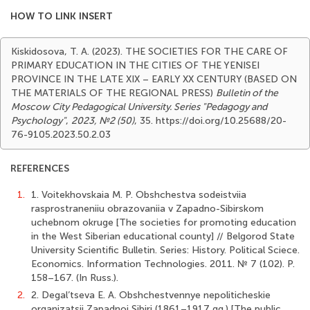
HOW TO LINK INSERT
Kiskidosova, T. A. (2023). THE SOCIETIES FOR THE CARE OF
PRIMARY EDUCATION IN THE CITIES OF THE YENISEI
PROVINCE IN THE LATE XIX – EARLY XX CENTURY (BASED ON
THE MATERIALS OF THE REGIONAL PRESS)
Bulletin of the
Moscow City Pedagogical University. Series "Pedagogy and
Psychology"
,
2023, №2 (50)
, 35. https://doi.org/10.25688/20-
76-9105.2023.50.2.03
REFERENCES
1.
1. Voitekhovskaia M. P. Obshchestva sodeistviia
rasprostraneniiu obrazovaniia v Zapadno-Sibirskom
uchebnom okruge [The societies for promoting education
in the West Siberian educational county] // Belgorod State
University Scientific Bulletin. Series: History. Political Sciece.
Economics. Information Technologies. 2011. № 7 (102). P.
158–167. (In Russ.).
2.
2. Degal’tseva E. A. Obshchestvennye nepoliticheskie
organizatsii Zapadnoi Sibiri (1861–1917 gg.) [The public