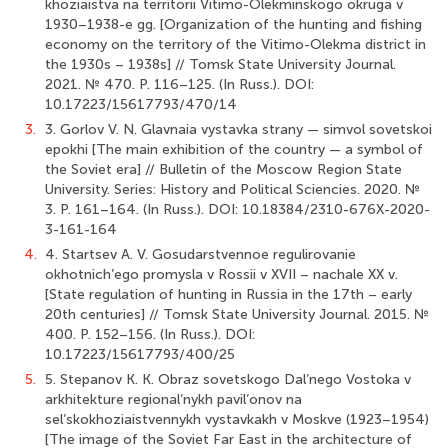
khoziaistva na territorii Vitimo-Olekminskogo okruga v
1930–1938-e gg. [Organization of the hunting and fishing
economy on the territory of the Vitimo-Olekma district in
the 1930s – 1938s] // Tomsk State University Journal.
2021. № 470. P. 116–125. (In Russ.). DOI:
10.17223/15617793/470/14
3.
3. Gorlov V. N. Glavnaia vystavka strany — simvol sovetskoi
epokhi [The main exhibition of the country — a symbol of
the Soviet era] // Bulletin of the Moscow Region State
University. Series: History and Political Sciencies. 2020. №
3. P. 161–164. (In Russ.). DOI: 10.18384/2310-676X-2020-
3-161-164
4.
4. Startsev A. V. Gosudarstvennoe regulirovanie
okhotnich’ego promysla v Rossii v XVII – nachale XX v.
[State regulation of hunting in Russia in the 17th – early
20th centuries] // Tomsk State University Journal. 2015. №
400. P. 152–156. (In Russ.). DOI:
10.17223/15617793/400/25
5.
5. Stepanov K. K. Obraz sovetskogo Dal’nego Vostoka v
arkhitekture regional’nykh pavil’onov na
sel’skokhoziaistvennykh vystavkakh v Moskve (1923–1954)
[The image of the Soviet Far East in the architecture of