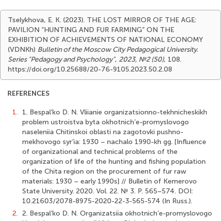
Tselykhova, E. K. (2023). THE LOST MIRROR OF THE AGE:
PAVILION “HUNTING AND FUR FARMING” ON THE
EXHIBITION OF ACHIEVEMENTS OF NATIONAL ECONOMY
(VDNKh)
Bulletin of the Moscow City Pedagogical University.
Series "Pedagogy and Psychology"
,
2023, №2 (50)
, 108.
https://doi.org/10.25688/20-76-9105.2023.50.2.08
REFERENCES
1.
1. Bespal’ko D. N. Vliianie organizatsionno-tekhnicheskikh
problem ustroistva byta okhotnich’e-promyslovogo
naseleniia Chitinskoi oblasti na zagotovki pushno-
mekhovogo syr’ia: 1930 – nachalo 1990-kh gg. [Influence
of organizational and technical problems of the
organization of life of the hunting and fishing population
of the Chita region on the procurement of fur raw
materials: 1930 – early 1990s] // Bulletin of Kemerovo
State University. 2020. Vol. 22. № 3. P. 565–574. DOI:
10.21603/2078-8975-2020-22-3-565-574 (In Russ.).
2.
2. Bespal’ko D. N. Organizatsiia okhotnich’e-promyslovogo