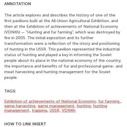
ANNOTATION
The article explores and describes the history of one of the
first pavilions built at the All-Union Agricultural Exhibition, and
then at the Exhibition of achievements of National Economy
(VDNKh) — “Hunting and fur farming”, which was destroyed by
fire in 2005. The initial exposition and its further
transformation were a reflection of the istory and positioning
of hunting in the USSR. This pavilion represented the industrial
status of hunting and played a key in informing the Soviet
people about its place in the national economy of the country,
the importance and benefits of fur and professional game- and
meat harvesting and hunting management for the Soviet
people.
TAGS:
Exhibition of achievements of National Economy
,
fur farming.
,
game harvesting
,
game management
,
hunting
,
hunting
management
,
trapping
,
USSR
,
VDNKh
HOW TO LINK INSERT