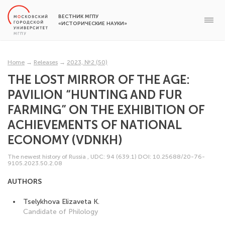
ВЕСТНИК МГПУ
«ИСТОРИЧЕСКИЕ НАУКИ»
Home
→
Releases
→
2023, №2 (50)
THE LOST MIRROR OF THE AGE:
PAVILION “HUNTING AND FUR
FARMING” ON THE EXHIBITION OF
ACHIEVEMENTS OF NATIONAL
ECONOMY (VDNKH)
The newest history of Russia
,
UDC: 94 (639.1)
DOI: 10.25688/20-76-
9105.2023.50.2.08
AUTHORS
Tselykhova Elizaveta K.
Candidate of Philology