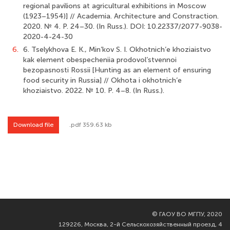
regional pavilions at agricultural exhibitions in Moscow
(1923–1954)] // Academia. Architecture and Constraction.
2020. № 4. P. 24–30. (In Russ.). DOI: 10.22337/2077-9038-
2020-4-24-30
6.
6. Tselykhova E. K., Min’kov S. I. Okhotnich’e khoziaistvo
kak element obespecheniia prodovol’stvennoi
bezopasnosti Rossii [Hunting as an element of ensuring
food security in Russia] // Okhota i okhotnich’e
khoziaistvo. 2022. № 10. P. 4–8. (In Russ.).
Download file
.pdf 359.63 kb
©
ГАОУ ВО МГПУ, 2020
129226, Москва, 2-й Сельскохозяйственный проезд, 4