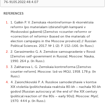
76-9105.2022.48.4.07
REFERENCES
1.
1. Galkin P. V. Zemskaia «kontrreforma» ili «korrektsiia
reform» (po materialam izbiratel’nykh kampanii v
Moskovskoi gubernii) [Zemstvo «counter-reform» or
«correction of reforms» (based on the materials of
election campaigns in the Moscow province)] // Russian
Political Sciences. 2017. № 1 (2). P. 152–166. (In Russ.).
2.
2. Gerasimenko G. A. Zemskoe samoupravlenie v Rossii
[Zemstvo self-government in Russia]. Moscow: Nauka,
1990. 264 p. (In Russ.).
3.
3. Zakharova L. G. Zemskaia kontrreforma [Zemstvo
counter-reform]. Moscow: Izd-vo MGU, 1958. 178 p. (In
Russ.).
4.
4. Zaionchkovskii P. A. Russkoe samoderzhavie v kontse
XIX stoletiia (politicheskaia reaktsiia 80-kh – nachala 90-kh
godov) [Russian autocracy at the end of the XIX century
(political reaction of the 80s – early 90s)]. Moscow: Mysl’,
1970. 444 p. (In Russ.).