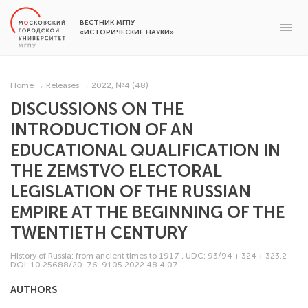
ВЕСТНИК МГПУ
«ИСТОРИЧЕСКИЕ НАУКИ»
Home
→
Releases
→
2022, №4 (48)
DISCUSSIONS ON THE
INTRODUCTION OF AN
EDUCATIONAL QUALIFICATION IN
THE ZEMSTVO ELECTORAL
LEGISLATION OF THE RUSSIAN
EMPIRE AT THE BEGINNING OF THE
TWENTIETH CENTURY
History of Russia: from ancient times to 1917
,
UDC: 93/94 + 324 + 323.2
DOI: 10.25688/20-76-9105.2022.48.4.07
AUTHORS