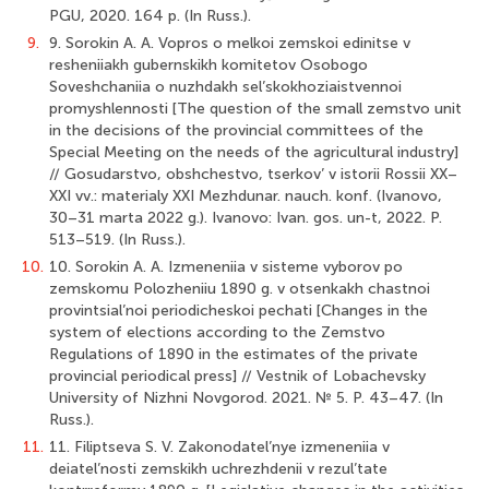
PGU, 2020. 164 p. (In Russ.).
9.
9. Sorokin A. A. Vopros o melkoi zemskoi edinitse v
resheniiakh gubernskikh komitetov Osobogo
Soveshchaniia o nuzhdakh sel’skokhoziaistvennoi
promyshlennosti [The question of the small zemstvo unit
in the decisions of the provincial committees of the
Special Meeting on the needs of the agricultural industry]
// Gosudarstvo, obshchestvo, tserkov’ v istorii Rossii XX–
XXI vv.: materialy XXI Mezhdunar. nauch. konf. (Ivanovo,
30–31 marta 2022 g.). Ivanovo: Ivan. gos. un-t, 2022. P.
513–519. (In Russ.).
10.
10. Sorokin A. A. Izmeneniia v sisteme vyborov po
zemskomu Polozheniiu 1890 g. v otsenkakh chastnoi
provintsial’noi periodicheskoi pechati [Changes in the
system of elections according to the Zemstvo
Regulations of 1890 in the estimates of the private
provincial periodical press] // Vestnik of Lobachevsky
University of Nizhni Novgorod. 2021. № 5. P. 43–47. (In
Russ.).
11.
11. Filiptseva S. V. Zakonodatel’nye izmeneniia v
deiatel’nosti zemskikh uchrezhdenii v rezul’tate