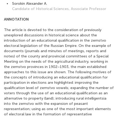
Sorokin Alexander A.
Candidate of Historical Sciences, Associate Professor
ANNOTATION
The article is devoted to the consideration of previously
unexplored discussions in historical science about the
introduction of an educational qualification in the zemstvo
electoral legislation of the Russian Empire. On the example of
documents (journals and minutes of meetings, reports and
notes) of the county and provincial committees of a Special
Meeting on the needs of the agricultural industry, working in
the zemstvo provinces in 1902–1903, the main established
approaches to this issue are shown. The following motives of
the concepts of introducing an educational qualification for
participation in elections are highlighted: improving the
qualification level of zemstvo vowels; expanding the number of
voters through the use of an educational qualification as an
alternative to property (land); introducing rural intelligentsia
into the zemstvo with the expansion of peasant
representation; using as one of the most important elements
of electoral law in the formation of representative