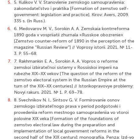
5.
5. Kulikov V. V. Stanovlenie zemskogo samoupravleniia:
zakonodatel’stvo i praktika [Formation of zemstvo self-
government: legislation and practice]. Kirov: Avers, 2009.
335 s. (In Russ.).
6.
6. Medovarov M. V., Sorokin A. A. Zemskaia kontrreforma
1890 goda v vospriiatii zhurnala «Russkoe obozrenie»
[Zemstvo counter-reform of 1890 in the perception of the
magazine “Russian Review”] // Voprosy istorii. 2021. № 11-
3. P. 55–68.
7.
7. Rakhmankin E. A., Sorokin A. A. Vopros o reforme
zemskoi izbiratel’noi sistemy v Rossiiskoi imperii na
rubezhe XIX–XX vekov [The question of the reform of the
zemstvo electoral system in the Russian Empire at the
turn of the XIX–XX centuries] // Istorikopravovye problemy:
Novyi rakurs. 2021. № 1. P. 69–78.
8.
8. Svechnikov N. I., Sintsov G. V. Formirovanie osnov
zemskogo izbiratel’nogo prava v period podgotovki i
provedeniia reform mestnogo samoupravleniia vo vtoroi
polovine XIX veka [Formation of the foundations of
zemstvo electoral law during the preparation and
implementation of local government reforms in the
second half of the XIX century]: monografiia. Penza: Izd-vo