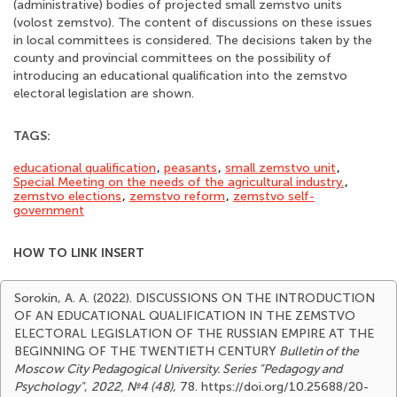
(administrative) bodies of projected small zemstvo units
(volost zemstvo). The content of discussions on these issues
in local committees is considered. The decisions taken by the
county and provincial committees on the possibility of
introducing an educational qualification into the zemstvo
electoral legislation are shown.
TAGS:
educational qualification
,
peasants
,
small zemstvo unit
,
Special Meeting on the needs of the agricultural industry.
,
zemstvo elections
,
zemstvo reform
,
zemstvo self-
government
HOW TO LINK INSERT
Sorokin, A. A. (2022). DISCUSSIONS ON THE INTRODUCTION
OF AN EDUCATIONAL QUALIFICATION IN THE ZEMSTVO
ELECTORAL LEGISLATION OF THE RUSSIAN EMPIRE AT THE
BEGINNING OF THE TWENTIETH CENTURY
Bulletin of the
Moscow City Pedagogical University. Series "Pedagogy and
Psychology"
,
2022, №4 (48)
, 78. https://doi.org/10.25688/20-