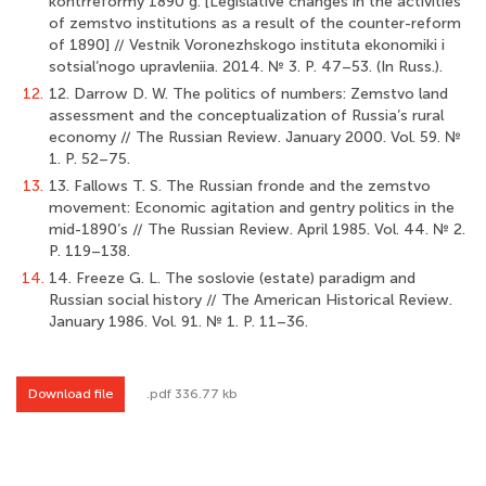
kontrreformy 1890 g. [Legislative changes in the activities
of zemstvo institutions as a result of the counter-reform
of 1890] // Vestnik Voronezhskogo instituta ekonomiki i
sotsial’nogo upravleniia. 2014. № 3. P. 47–53. (In Russ.).
12.
12. Darrow D. W. The politics of numbers: Zemstvo land
assessment and the conceptualization of Russia’s rural
economy // The Russian Review. January 2000. Vol. 59. №
1. P. 52–75.
13.
13. Fallows T. S. The Russian fronde and the zemstvo
movement: Economic agitation and gentry politics in the
mid-1890’s // The Russian Review. April 1985. Vol. 44. № 2.
P. 119–138.
14.
14. Freeze G. L. The soslovie (estate) paradigm and
Russian social history // The American Historical Review.
January 1986. Vol. 91. № 1. P. 11–36.
Download file
.pdf 336.77 kb