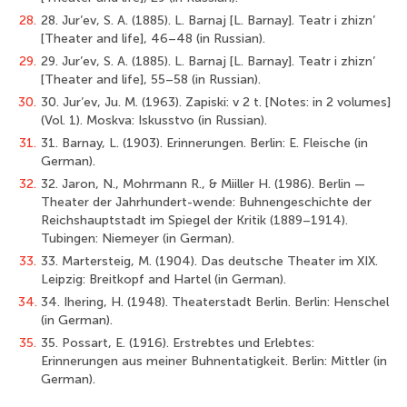
28.
28. Jur’ev, S. A. (1885). L. Barnaj [L. Barnay]. Teatr i zhizn’
[Theater and life], 46–48 (in Russian).
29.
29. Jur’ev, S. A. (1885). L. Barnaj [L. Barnay]. Teatr i zhizn’
[Theater and life], 55–58 (in Russian).
30.
30. Jur’ev, Ju. M. (1963). Zapiski: v 2 t. [Notes: in 2 volumes]
(Vol. 1). Moskva: Iskusstvo (in Russian).
31.
31. Barnay, L. (1903). Erinnerungen. Berlin: E. Fleische (in
German).
32.
32. Jaron, N., Mohrmann R., & Miiller H. (1986). Berlin —
Theater der Jahrhundert-wende: Buhnengeschichte der
Reichshauptstadt im Spiegel der Kritik (1889–1914).
Tubingen: Niemeyer (in German).
33.
33. Martersteig, M. (1904). Das deutsche Theater im XIX.
Leipzig: Breitkopf and Hartel (in German).
34.
34. Ihering, H. (1948). Theaterstadt Berlin. Berlin: Henschel
(in German).
35.
35. Possart, E. (1916). Erstrebtes und Erlebtes:
Erinnerungen aus meiner Buhnentatigkeit. Berlin: Mittler (in
German).