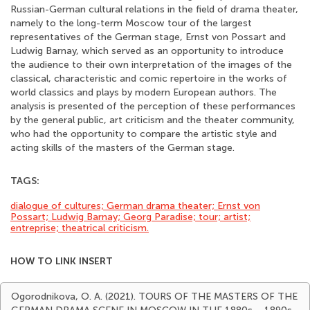
Russian-German cultural relations in the field of drama theater,
namely to the long-term Moscow tour of the largest
representatives of the German stage, Ernst von Possart and
Ludwig Barnay, which served as an opportunity to introduce
the audience to their own interpretation of the images of the
classical, characteristic and comic repertoire in the works of
world classics and plays by modern European authors. The
analysis is presented of the perception of these performances
by the general public, art criticism and the theater community,
who had the opportunity to compare the artistic style and
acting skills of the masters of the German stage.
TAGS:
dialogue of cultures; German drama theater; Ernst von
Possart; Ludwig Barnay; Georg Paradise; tour; artist;
entreprise; theatrical criticism.
HOW TO LINK INSERT
Ogorodnikova, O. A. (2021). TOURS OF THE MASTERS OF THE