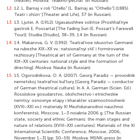
theater]. Moskva: Teakino-pechat’ (in Russian).
12.
12. L. Barnaj v roli “Otello” [L. Barnaj as “Othello”] (1885).
Teatr i zhizn’ [Theater and Life], 37 (in Russian).
13.
13. Ljuter, A. (1912). Ugasaiushhee solntse (Proshhal’nye
gastroli E. Possarta) [The fading Sun (E. Possart’s Farewell
Tour)]. Studiia [Studio], 38–39, 14 (in Russian).
14.
14. Makarova, G. V. (1992). Teatral’noe iskusstvo Germanii
na rubezhe XIX–XX vv.: natsional’nyi stil’ i formirovanie
rezhissury [Theatrical art of Germany at the turn of the
XIX–XX centuries: national style and the formation of
directing]. Moskva: Nauka (in Russian).
15.
15. Ogorodnikova, O. A. (2007). Georg Paradiz — provodnik
nemetskoj teatral’noi kul’tury [Georg Paradiz — conductor
of German theatrical culture]. In A. A. German (Scien. Ed.).
Rossiiskoe gosudarstvo, obshchestvo i etnicheskie
nemtsy: osnovnye etapy i kharakter vzaimootnoshenii
(XVIII–XXI vv.): materialy XI Mezhdunarodnoi nauchnoi
konferentsii, Moscow, 1–3 noiabria 2006 g. [The Russian
state, society and ethnic Germans: the main stages and
nature of relations (XVIII–XXI centuries): Materials of the XI
International Scientific Conference, Moscow, 2006,
November 1–3] (pp. 50–59). Moskva: MSNK-press (in