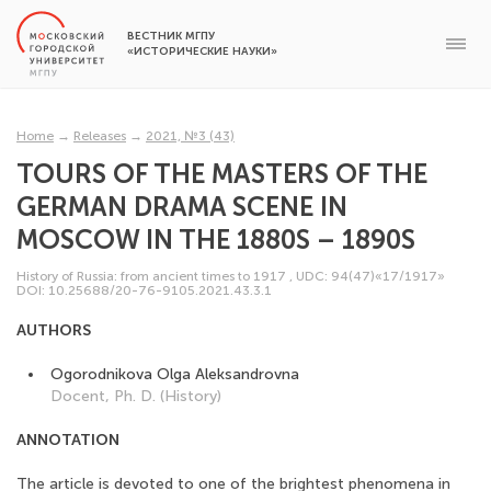
ВЕСТНИК МГПУ
«ИСТОРИЧЕСКИЕ НАУКИ»
Home
→
Releases
→
2021, №3 (43)
TOURS OF THE MASTERS OF THE
GERMAN DRAMA SCENE IN
MOSCOW IN THE 1880S – 1890S
History of Russia: from ancient times to 1917
,
UDC: 94(47)«17/1917»
DOI: 10.25688/20-76-9105.2021.43.3.1
AUTHORS
Ogorodnikova Olga Aleksandrovna
Docent, Ph. D. (History)
ANNOTATION
The article is devoted to one of the brightest phenomena in