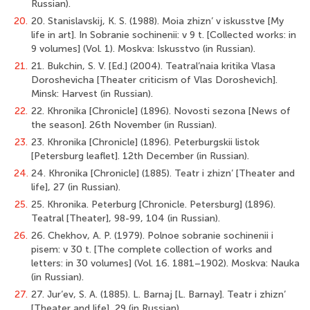
Russian).
20.
20. Stanislavskij, K. S. (1988). Moia zhizn’ v iskusstve [My
life in art]. In Sobranie sochinenii: v 9 t. [Collected works: in
9 volumes] (Vol. 1). Moskva: Iskusstvo (in Russian).
21.
21. Bukchin, S. V. [Ed.] (2004). Teatral’naia kritika Vlasa
Doroshevicha [Theater criticism of Vlas Doroshevich].
Minsk: Harvest (in Russian).
22.
22. Khronika [Chronicle] (1896). Novosti sezona [News of
the season]. 26th November (in Russian).
23.
23. Khronika [Chronicle] (1896). Peterburgskii listok
[Petersburg leaflet]. 12th December (in Russian).
24.
24. Khronika [Chronicle] (1885). Teatr i zhizn’ [Theater and
life], 27 (in Russian).
25.
25. Khronika. Peterburg [Chronicle. Petersburg] (1896).
Teatral [Theater], 98-99, 104 (in Russian).
26.
26. Chekhov, A. P. (1979). Polnoe sobranie sochinenii i
pisem: v 30 t. [The complete collection of works and
letters: in 30 volumes] (Vol. 16. 1881–1902). Moskva: Nauka
(in Russian).
27.
27. Jur’ev, S. A. (1885). L. Barnaj [L. Barnay]. Teatr i zhizn’
[Theater and life], 29 (in Russian).