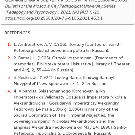
GERMAN DRAMA SCENE IN MOSCOW IN THE 1880s – 1890s
Bulletin of the Moscow City Pedagogical University. Series
"Pedagogy and Psychology"
,
2021, №3 (43)
, 6-20.
https://doi.org/10.25688/20-76-9105.2021.43.3.1
REFERENCES
1.
1. Amfiteatrov, A. V. (1906). Kontury [Contours]. Sankt-
Peterburg: Obshchestvennaia pol’za (in Russian).
2.
2. Barnaj, L. (1905). Otryvki vospominanii [Fragments of
memories]. Biblioteka teatra i iskusstva [Library of Theater
and Art], 2, 35–44 (in Russian).
3.
3. Beskin, Je. (1924). Liudvig Barnai [Ludwig Barnay].
Novyjzritel’ [New spectator], 7, 1–2 (in Russian).
4.
4. V pamiat’ Sviashchennogo Koronovaniia Ikh
Imperatorskikh Velichestv Gosudaria Imperatora Nikolaia
Aleksandrovicha i Gosudaryni Imperatritsy Aleksandry
Fedorovny 14 maia 1896 g. (1896) [In memory of the
Sacred Coronation of Their Imperial Majesties, the
Sovereign Emperor Nicholas Alexandrovich and the
Empress Alexandra Feodorovna on May 14, 1896]. Sankt-
Peterburg: Tipografija S. Dobrodeeva (in Russian).