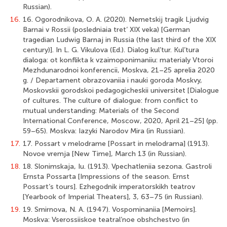
Russian).
16.
16. Ogorodnikova, O. A. (2020). Nemetskij tragik Ljudvig
Barnai v Rossii (posledniaia tret’ XIX veka) [German
tragedian Ludwig Barnaj in Russia (the last third of the XIX
century)]. In L. G. Vikulova (Ed.). Dialog kul’tur. Kul’tura
dialoga: ot konflikta k vzaimoponimaniiu: materialy Vtoroi
Mezhdunarodnoi konferencii, Moskva, 21–25 aprelia 2020
g. / Departament obrazovaniia i nauki goroda Moskvy,
Moskovskii gorodskoi pedagogicheskii universitet [Dialogue
of cultures. The culture of dialogue: from conflict to
mutual understanding: Materials of the Second
International Conference, Moscow, 2020, April 21–25] (pp.
59–65). Moskva: Iazyki Narodov Mira (in Russian).
17.
17. Possart v melodrame [Possart in melodrama] (1913).
Novoe vremja [New Time], March 13 (in Russian).
18.
18. Slonimskaja, Iu. (1913). Vpechatleniia sezona. Gastroli
Ernsta Possarta [Impressions of the season. Ernst
Possart’s tours]. Ezhegodnik imperatorskikh teatrov
[Yearbook of Imperial Theaters], 3, 63–75 (in Russian).
19.
19. Smirnova, N. A. (1947). Vospominaniia [Memoirs].
Moskva: Vserossiiskoe teatral’noe obshchestvo (in