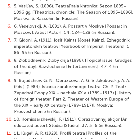
5.
5. Vasil’ev, S. (1896). Teatral’naia khronika: Sezon 1895–
1896 gg. [Theatrical chronicle: The Season of 1895–1896].
Moskva: S. Rassohin (in Russian).
6.
6. Veselovskij, A. (1891). A. Possart v Moskve [Possart in
Moscow]. Artist [Actor], 14, 124–128 (in Russian).
7.
7. Gidoni, A. (1911). Iosif Kaints [Josef Kainz]. Ezhegodnik
imperatorskih teatrov [Yearbook of Imperial Theaters], 1,
86–95 (in Russian).
8.
8. Zlobodnevnik. Zloby dnja (1896). [Topical issue. Grudges
of the day]. Razvlechenie [Entertainment], 47, 4 (in
Russian).
9.
9. Bojadzhiev, G. N., Obrazcova, A. G. & Jakubovskij, A. A.
(Eds.). (1984). Istoriia zarubezhnogo teatra. Ch. 2. Teatr
Zapadnoi Evropy XIX – nachala ХХ v. (1789–1917) [History
of foreign theater. Part 2. Theater of Western Europe of
the XIX – early XX century (1789–1917)]. Moskva:
Prosveshchenie (in Russian).
10.
10. Komissarzhevskij, F. (1911). Obrazovannyj aktjor [An
educated actor]. Studiia [Studio], 37, 3–6 (in Russian).
11.
11. Kugel’, A. R. (1929). Profili teatra [Profiles of the