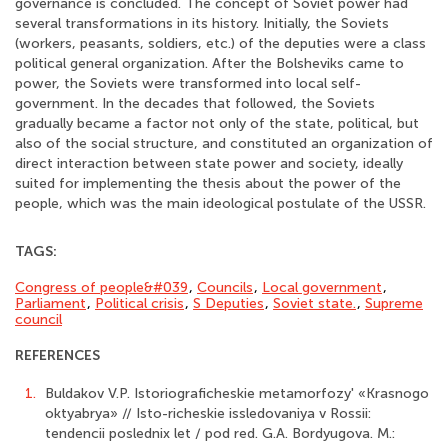
governance is concluded. The concept of Soviet power had
several transformations in its history. Initially, the Soviets
(workers, peasants, soldiers, etc.) of the deputies were a class
political general organization. After the Bolsheviks came to
power, the Soviets were transformed into local self-
government. In the decades that followed, the Soviets
gradually became a factor not only of the state, political, but
also of the social structure, and constituted an organization of
direct interaction between state power and society, ideally
suited for implementing the thesis about the power of the
people, which was the main ideological postulate of the USSR.
TAGS:
Congress of people&#039
,
Councils
,
Local government
,
Parliament
,
Political crisis
,
S Deputies
,
Soviet state.
,
Supreme
council
REFERENCES
1.
Buldakov V.P. Istoriograficheskie metamorfozy' «Krasnogo
oktyabrya» // Isto-richeskie issledovaniya v Rossii:
tendencii poslednix let / pod red. G.A. Bordyugova. M.: