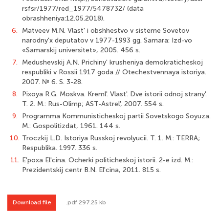
rsfsr/1977/red_1977/5478732/ (data
obrashheniya:12.05.2018).
6.
Matveev M.N. Vlast' i obshhestvo v sisteme Sovetov
narodny'x deputatov v 1977-­1993 gg. Samara: Izd-vo
«Samarskij universitet», 2005. 456 s.
7.
Medushevskij A.N. Prichiny' krusheniya demokraticheskoj
respubliki v Rossii 1917 goda // Otechestvennaya istoriya.
2007. № 6. S. 3-28.
8.
Pixoya R.G. Moskva. Kreml'. Vlast'. Dve istorii odnoj strany'.
T. 2. M.: Rus-Olimp; AST-Astrel', 2007. 554 s.
9.
Programma Kommunisticheskoj partii Sovetskogo Soyuza.
M.: Gospolitizdat, 1961. 144 s.
10.
Troczkij L.D. Istoriya Russkoj revolyucii. T. 1. M.: TERRA;
Respublika. 1997. 336 s.
11.
E'poxa El'cina. Ocherki politicheskoj istorii. 2-e izd. M.:
Prezidentskij centr B.N. El'cina, 2011. 815 s.
Download file
.pdf 297.25 kb