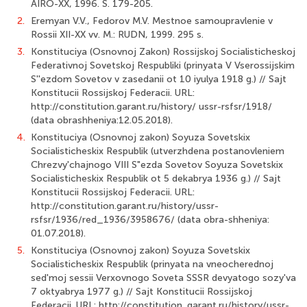
AIRO-XX, 1996. S. 179-205.
2.
Eremyan V.V., Fedorov M.V. Mestnoe samoupravlenie v
Rossii XII-XX vv. M.: RUDN, 1999. 295 s.
3.
Konstituciya (Osnovnoj Zakon) Rossijskoj Socialisticheskoj
Federativnoj Sovetskoj Respubliki (prinyata V Vserossijskim
S''ezdom Sovetov v zasedanii ot 10 iyulya 1918 g.) // Sajt
Konstitucii Rossijskoj Federacii. URL:
http://constitution.garant.ru/history/ ussr-rsfsr/1918/
(data obrashheniya:12.05.2018).
4.
Konstituciya (Osnovnoj zakon) Soyuza Sovetskix
Socialisticheskix Respublik (utverzhdena postanovleniem
Chrezvy'chajnogo VIII S"ezda Sovetov Soyuza Sovetskix
Socialisticheskix Respublik ot 5 dekabrya 1936 g.) // Sajt
Konstitucii Rossijskoj Federacii. URL:
http://constitution.garant.ru/history/ussr-
rsfsr/1936/red_1936/3958676/ (data obra-shheniya:
01.07.2018).
5.
Konstituciya (Osnovnoj zakon) Soyuza Sovetskix
Socialisticheskix Respublik (prinyata na vneocherednoj
sed'moj sessii Verxovnogo Soveta SSSR devyatogo sozy'va
7 oktyabrya 1977 g.) // Sajt Konstitucii Rossijskoj
Federacii. URL: http://constitution. garant.ru/history/ussr-