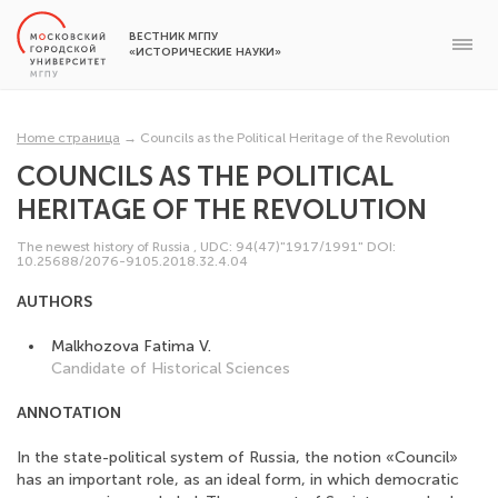
ВЕСТНИК МГПУ
«ИСТОРИЧЕСКИЕ НАУКИ»
Home страница
→
Councils as the Political Heritage of the Revolution
COUNCILS AS THE POLITICAL
HERITAGE OF THE REVOLUTION
The newest history of Russia
,
UDC: 94(47)"1917/1991"
DOI:
10.25688/2076-9105.2018.32.4.04
AUTHORS
Malkhozova Fatima V.
Candidate of Historical Sciences
ANNOTATION
In the state-political system of Russia, the notion «Council»
has an important role, as an ideal form, in which democratic