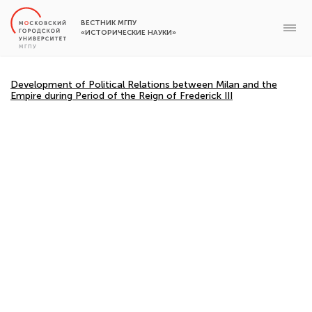
ВЕСТНИК МГПУ
«ИСТОРИЧЕСКИЕ НАУКИ»
Development of Political Relations between Milan and the
Empire during Period of the Reign of Frederick III