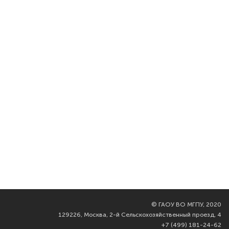
©
ГАОУ ВО МГПУ, 2020
129226, Москва, 2-й Сельскохозяйственный проезд, 4
+7 (499) 181-24-62