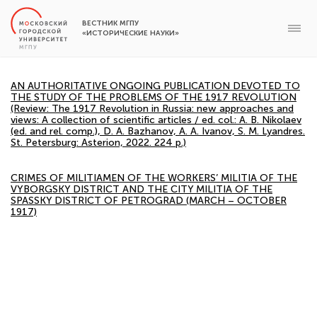
ВЕСТНИК МГПУ
«ИСТОРИЧЕСКИЕ НАУКИ»
AN AUTHORITATIVE ONGOING PUBLICATION DEVOTED TO
THE STUDY OF THE PROBLEMS OF THE 1917 REVOLUTION
(Review: The 1917 Revolution in Russia: new approaches and
views: A collection of scientific articles / ed. col.: A. B. Nikolaev
(ed. and rel. comp.), D. A. Bazhanov, A. A. Ivanov, S. M. Lyandres.
St. Petersburg: Asterion, 2022. 224 p.)
CRIMES OF MILITIAMEN OF THE WORKERS’ MILITIA OF THE
VYBORGSKY DISTRICT AND THE CITY MILITIA OF THE
SPASSKY DISTRICT OF PETROGRAD (MARCH – OCTOBER
1917)