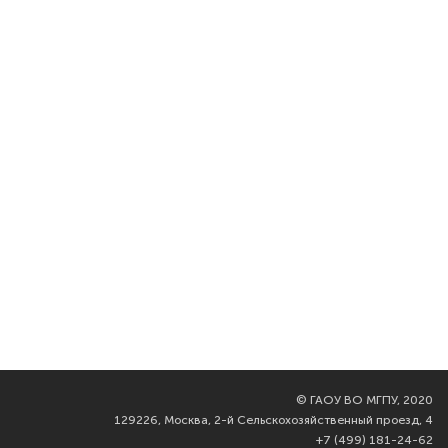
©
ГАОУ ВО МГПУ, 2020
129226, Москва, 2-й Сельскохозяйственный проезд, 4
+7 (499) 181-24-62