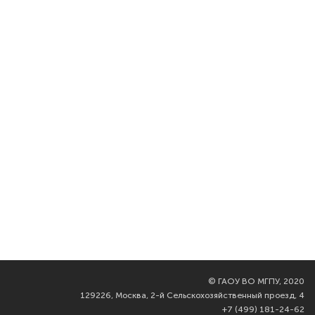
©
ГАОУ ВО МГПУ, 2020
129226, Москва, 2-й Сельскохозяйственный проезд, 4
+7 (499) 181-24-62