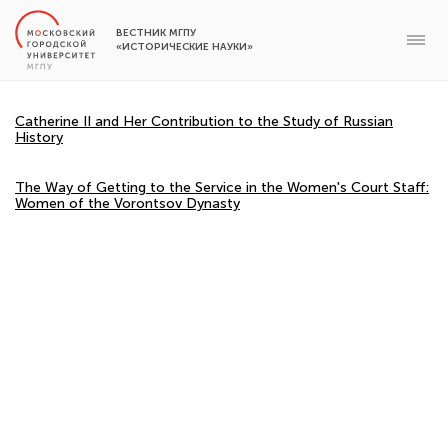
ВЕСТНИК МГПУ
«ИСТОРИЧЕСКИЕ НАУКИ»
Catherine II and Her Contribution to the Study of Russian
History
The Way of Getting to the Service in the Women's Court Staff:
Women of the Vorontsov Dynasty