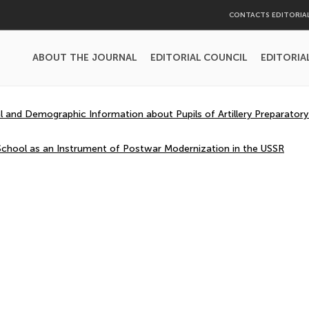
CONTACTS EDITORIA
ABOUT THE JOURNAL
EDITORIAL COUNCIL
EDITORIA
l and Demographic Information about Pupils of Artillery Preparator
y School as an Instrument of Postwar Modernization in the USSR