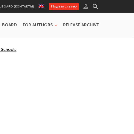
Подать статью
L BOARD (КОНТАКТЫ)
L BOARD
FOR AUTHORS
RELEASE ARCHIVE
y Schools