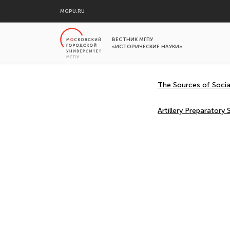
MGPU.RU
ВЕСТНИК МГПУ
«ИСТОРИЧЕСКИЕ НАУКИ»
The Sources of Socia
Artillery Preparator