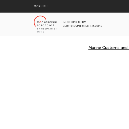
MGPU.RU
ВЕСТНИК МГПУ
«ИСТОРИЧЕСКИЕ НАУКИ»
Marine Customs and Tr