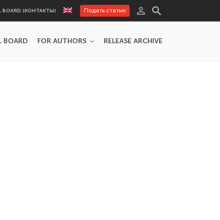
Подать статью
L BOARD (КОНТАКТЫ)
L BOARD
FOR AUTHORS
RELEASE ARCHIVE