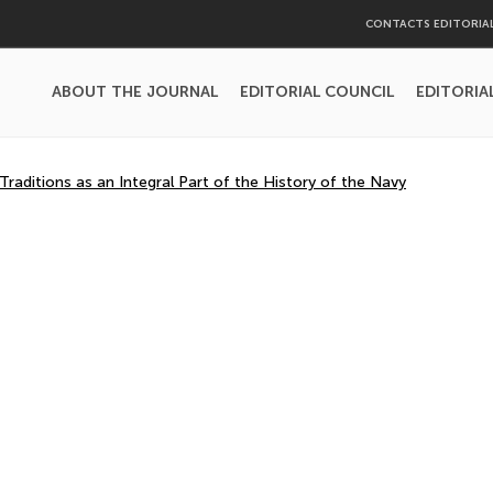
CONTACTS EDITORIA
ABOUT THE JOURNAL
EDITORIAL COUNCIL
EDITORIA
aditions as an Integral Part of the History of the Navy