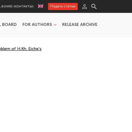
Подать статью
L BOARD (КОНТАКТЫ)
L BOARD
FOR AUTHORS
RELEASE ARCHIVE
blem of H.Kh. Eiche's