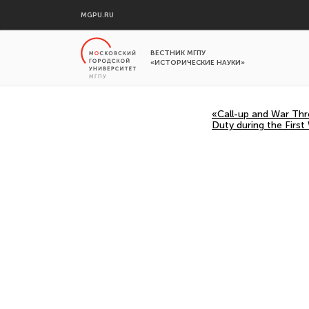
MGPU.RU
ВЕСТНИК МГПУ
«ИСТОРИЧЕСКИЕ НАУКИ»
«Call-up and War Thr
Duty during the First