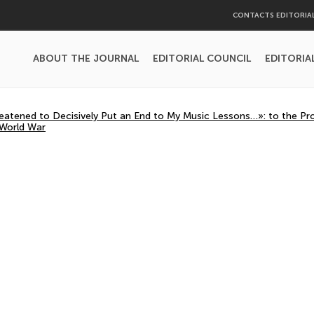
CONTACTS EDITORIA
ABOUT THE JOURNAL
EDITORIAL COUNCIL
EDITORIA
eatened to Decisively Put an End to My Music Lessons…»: to the Pro
 World War