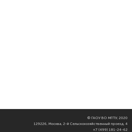
©
ГАОУ ВО МГПУ, 2020
129226, Москва, 2-й Сельскохозяйственный проезд, 4
+7 (499) 181-24-62