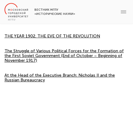
ВЕСТНИК МГПУ
«ИСТОРИЧЕСКИЕ НАУКИ»
THE YEAR 1902. THE EVE OF THE REVOLUTION
The Struggle of Various Political Forces for the Formation of
the First Soviet Government (End of October – Beginning of
November 1917)
At the Head of the Executive Branch: Nicholas II and the
Russian Bureaucracy