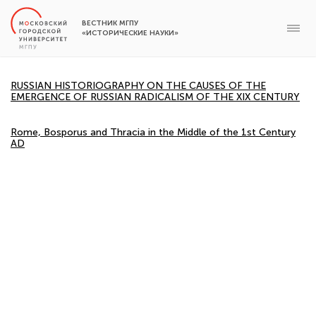
ВЕСТНИК МГПУ
«ИСТОРИЧЕСКИЕ НАУКИ»
RUSSIAN HISTORIOGRAPHY ON THE CAUSES OF THE
EMERGENCE OF RUSSIAN RADICALISM OF THE XIX CENTURY
Rome, Bosporus and Thracia in the Middle of the 1st Century
AD