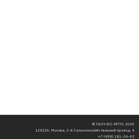
©
ГАОУ ВО МГПУ, 2020
129226, Москва, 2-й Сельскохозяйственный проезд, 4
+7 (499) 181-24-62