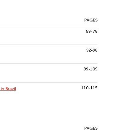
PAGES
69-78
92-98
99-109
110-115
in Brazil
PAGES