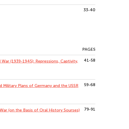
33-40
PAGES
41-58
 War (1939-1945): Repressions, Captivity,
59-68
nd Military Plans of Germany and the USSR
79-91
 War (on the Basis of Oral History Sourses)