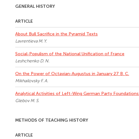
GENERAL HISTORY
ARTICLE
About Bull Sacrifice in the Pyramid Texts
Lavrentieva M. Y.
Social-Populism of the National Unification of France
Leshchenko D. N.
On the Power of Octavian-Augustus in January 27 B. C.
Mikhailovsky F. A.
Analytical Activities of Left-Wing German Party Foundations 
Glebov M. S.
METHODS OF TEACHING HISTORY
ARTICLE