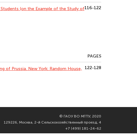
116-122
 Students (on the Example of the Study of
PAGES
122-128
 King of Prussia. New York: Random House,
©
ГАОУ ВО МГПУ, 2020
129226, Москва, 2-й Сельскохозяйственный проезд, 4
+7 (499) 181-24-62
info@mgpu.ru