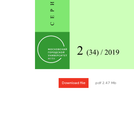
Download file
.pdf 2.47 Mb