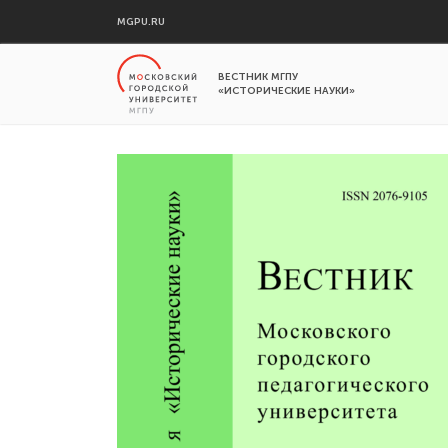
MGPU.RU
ВЕСТНИК МГПУ
«ИСТОРИЧЕСКИЕ НАУКИ»