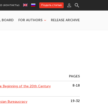
Подать статью
RD (КОНТАКТЫ)
L BOARD
FOR AUTHORS
RELEASE ARCHIVE
PAGES
8-18
e Beginning of the 20th Century
19-32
ssian Bureaucracy