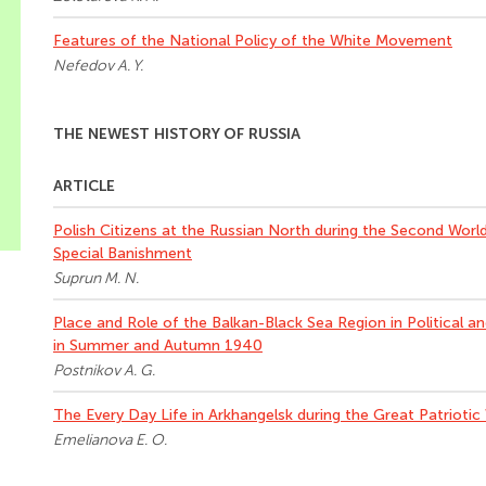
Features of the National Policy of the White Movement
Nefedov A. Y.
THE NEWEST HISTORY OF RUSSIA
ARTICLE
Polish Citizens at the Russian North during the Second World
Special Banishment
Suprun M. N.
Place and Role of the Balkan-Black Sea Region in Political a
in Summer and Autumn 1940
Postnikov A. G.
The Every Day Life in Arkhangelsk during the Great Patriotic
Emelianova E. O.