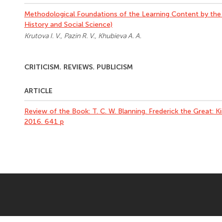
Methodological Foundations of the Learning Content by the
History and Social Science)
Krutova I. V., Pazin R. V., Khubieva A. A.
CRITICISM. REVIEWS. PUBLICISM
ARTICLE
Review of the Book: T. C. W. Blanning. Frederick the Great:
2016. 641 p