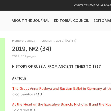
CONTACTS EDITORIAL BOA
ABOUT THE JOURNAL
EDITORIAL COUNCIL
EDITORIA
Home страница
→
Releases
→
2019, №2 (34)
2019, №2 (34)
2019, 131 pages
HISTORY OF RUSSIA: FROM ANCIENT TIMES TO 1917
ARTICLE
The Great Anna Pavlova and Russian Ballet in Germany at th
Ogorodnikova O. A.
At the Head of the Executive Branch: Nicholas II and the Ru
Zolotareva K. A.