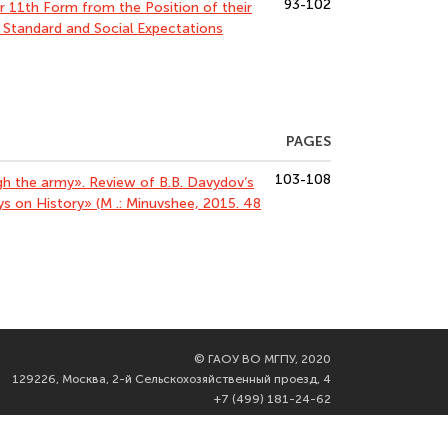
93-102
r 11th Form from the Position of their
l Standard and Social Expectations
PAGES
103-108
ugh the army». Review of B.B. Davydov’s
ys on History» (M .: Minuvshee, 2015. 48
©
ГАОУ ВО МГПУ, 2020
129226, Москва, 2-й Сельскохозяйственный проезд, 4
+7 (499) 181-24-62
info@mgpu.ru