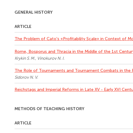
GENERAL HISTORY
ARTICLE
The Problem of Cato's «Profitability Scale» in Context of 
Rome, Bosporus and Thracia in the Middle of the 1st Centu
Krykin S. M., Vinokurov N. I.
The Role of Tournaments and Tournament Combats in the 
Sidorov N. V.
Reichstags and Imperial Reforms in Late XV - Early XVI Cent
METHODS OF TEACHING HISTORY
ARTICLE