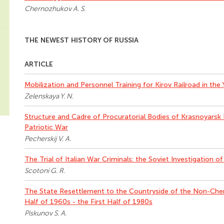
Chernozhukov A. S.
THE NEWEST HISTORY OF RUSSIA
ARTICLE
Mobilization and Personnel Training for Kirov Railroad in the
Zelenskaya Y. N.
Structure and Cadre of Procuratorial Bodies of Krasnoyarsk 
Patriotic War
Pecherskij V. A.
The Trial of Italian War Criminals: the Soviet Investigation o
Scotoni G. R.
The State Resettlement to the Countryside of the Non-Ch
Half of 1960s - the First Half of 1980s
Piskunov S. A.