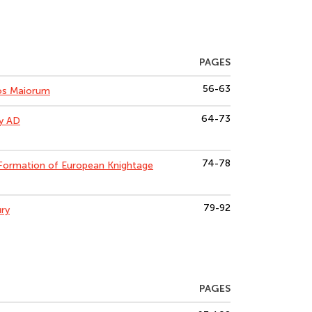
PAGES
56-63
Mos Maiorum
64-73
ry AD
74-78
Formation of European Knightage
79-92
ury
PAGES