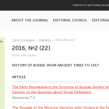
CONTACTS EDITORIAL BOA
ABOUT THE JOURNAL
EDITORIAL COUNCIL
EDITORIA
Home страница
→
Releases
→
2016, №2 (22)
2016, №2 (22)
2016, 108 pages
HISTORY OF RUSSIA: FROM ANCIENT TIMES TO 1917
ARTICLE
The Petty Bourgeoisie in the Structure of Russian Society at t
Century: to the Question about Social Definitions
Bessonova T. V.
The Struggle of the Moscow Zemstvo with Cholera in the Y