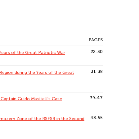
PAGES
22-30
 Years of the Great Patriotic War
31-38
Region during the Years of the Great
39-47
f Captain Guido Musitelli's Case
48-55
ernozem Zone of the RSFSR in the Second