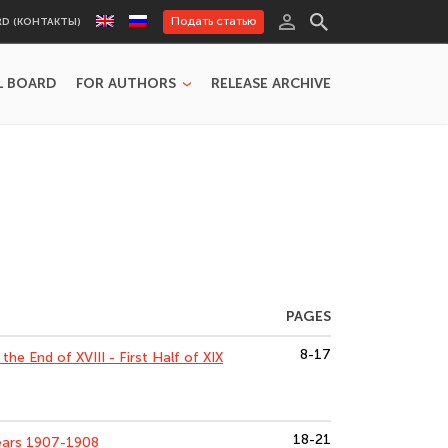
Подать статью
RD (КОНТАКТЫ)
L BOARD
FOR AUTHORS
RELEASE ARCHIVE
PAGES
8-17
he End of XVIII - First Half of XIX
18-21
ears 1907-1908