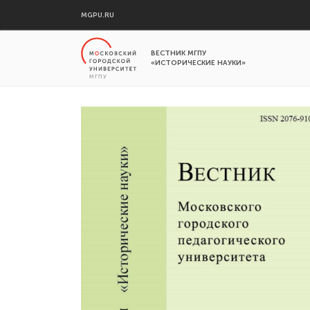
MGPU.RU
ВЕСТНИК МГПУ
«ИСТОРИЧЕСКИЕ НАУКИ»