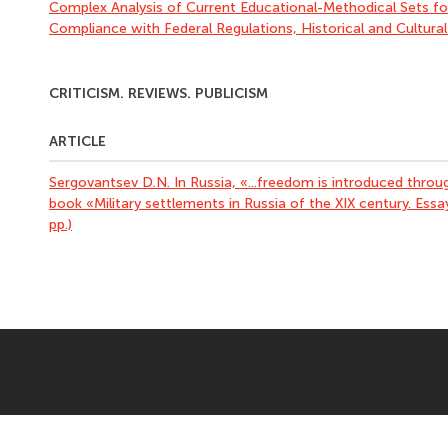
Complex Analysis of Current Educational-Methodical Sets fo
Compliance with Federal Regulations, Historical and Cultura
CRITICISM. REVIEWS. PUBLICISM
ARTICLE
Sergovantsev D.N. In Russia, «...freedom is introduced thro
book «Military settlements in Russia of the XIX century. Essa
pp.)