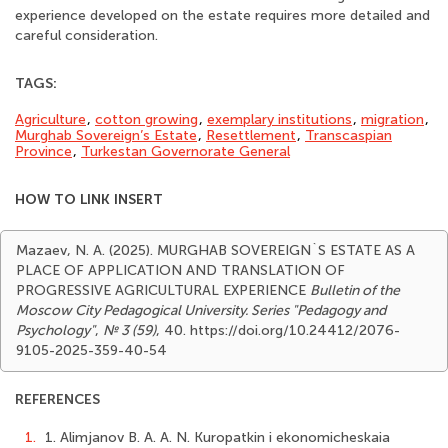
experience developed on the estate requires more detailed and
careful consideration.
TAGS:
Agriculture
,
cotton growing
,
exemplary institutions
,
migration
,
Murghab Sovereign’s Estate
,
Resettlement
,
Transcaspian
Province
,
Turkestan Governorate General
HOW TO LINK INSERT
Mazaev, N. A. (2025). MURGHAB SOVEREIGN`S ESTATE AS A
PLACE OF APPLICATION AND TRANSLATION OF
PROGRESSIVE AGRICULTURAL EXPERIENCE
Bulletin of the
Moscow City Pedagogical University. Series "Pedagogy and
Psychology"
,
№ 3 (59)
, 40. https://doi.org/10.24412/2076-
9105-2025-359-40-54
REFERENCES
1.
1. Alimjanov B. A. A. N. Kuropatkin i ekonomicheskaia