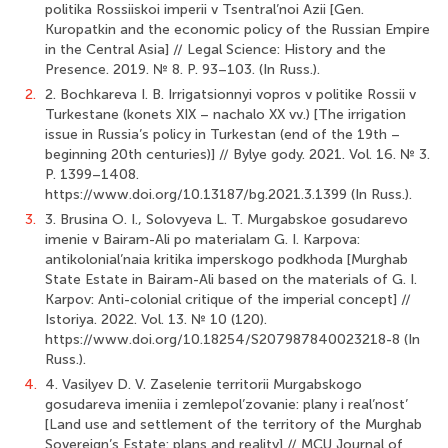
politika Rossiiskoi imperii v Tsentral’noi Azii [Gen.
Kuropatkin and the economic policy of the Russian Empire
in the Central Asia] // Legal Science: History and the
Presence. 2019. № 8. P. 93–103. (In Russ.).
2.
2. Bochkareva I. B. Irrigatsionnyi vopros v politike Rossii v
Turkestane (konets XIX – nachalo XX vv.) [The irrigation
issue in Russia’s policy in Turkestan (end of the 19th –
beginning 20th centuries)] // Bylye gody. 2021. Vol. 16. № 3.
P. 1399–1408.
https://www.doi.org/10.13187/bg.2021.3.1399 (In Russ.).
3.
3. Brusina O. I., Solovyeva L. T. Murgabskoe gosudarevo
imenie v Bairam-Ali po materialam G. I. Karpova:
antikolonial’naia kritika imperskogo podkhoda [Murghab
State Estate in Bairam-Ali based on the materials of G. I.
Karpov: Anti-colonial critique of the imperial concept] //
Istoriya. 2022. Vol. 13. № 10 (120).
https://www.doi.org/10.18254/S207987840023218-8 (In
Russ.).
4.
4. Vasilyev D. V. Zaselenie territorii Murgabskogo
gosudareva imeniia i zemlepol’zovanie: plany i real’nost’
[Land use and settlement of the territory of the Murghab
Sovereign’s Estate: plans and reality] // MCU Journal of