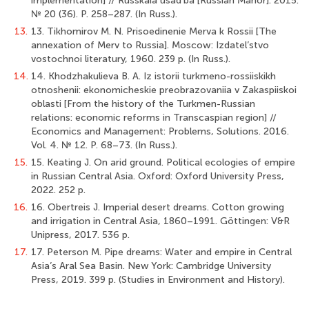
implementation] // Russkaia usad’ba [Russian Manor]. 2015.
№ 20 (36). P. 258–287. (In Russ.).
13.
13. Tikhomirov M. N. Prisoedinenie Merva k Rossii [The
annexation of Merv to Russia]. Moscow: Izdatel’stvo
vostochnoi literatury, 1960. 239 p. (In Russ.).
14.
14. Khodzhakulieva B. A. Iz istorii turkmeno-rossiiskikh
otnoshenii: ekonomicheskie preobrazovaniia v Zakaspiiskoi
oblasti [From the history of the Turkmen-Russian
relations: economic reforms in Transсaspian region] //
Economics and Management: Problems, Solutions. 2016.
Vol. 4. № 12. P. 68–73. (In Russ.).
15.
15. Keating J. On arid ground. Political ecologies of empire
in Russian Central Asia. Oxford: Oxford University Press,
2022. 252 p.
16.
16. Obertreis J. Imperial desert dreams. Cotton growing
and irrigation in Central Asia, 1860–1991. Göttingen: V&R
Unipress, 2017. 536 p.
17.
17. Peterson M. Pipe dreams: Water and empire in Central
Asia’s Aral Sea Basin. New York: Cambridge University
Press, 2019. 399 p. (Studies in Environment and History).