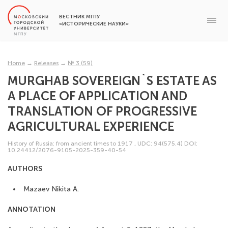
ВЕСТНИК МГПУ
«ИСТОРИЧЕСКИЕ НАУКИ»
Home
→
Releases
→
№ 3 (59)
MURGHAB SOVEREIGN`S ESTATE AS
A PLACE OF APPLICATION AND
TRANSLATION OF PROGRESSIVE
AGRICULTURAL EXPERIENCE
History of Russia: from ancient times to 1917
,
UDC: 94(575.4)
DOI:
10.24412/2076-9105-2025-359-40-54
AUTHORS
Mazaev Nikita A.
ANNOTATION