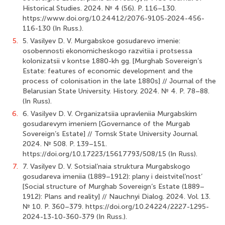
Historical Studies. 2024. № 4 (56). P. 116–130.
https://www.doi.org/10.24412/2076-9105-2024-456-
116-130 (In Russ.).
5.
5. Vasilyev D. V. Murgabskoe gosudarevo imenie:
osobennosti ekonomicheskogo razvitiia i protsessa
kolonizatsii v kontse 1880-kh gg. [Murghab Sovereign’s
Estate: features of economic development and the
process of colonisation in the late 1880s] // Journal of the
Belarusian State University. History. 2024. № 4. P. 78–88.
(In Russ).
6.
6. Vasilyev D. V. Organizatsiia upravleniia Murgabskim
gosudarevym imeniem [Governance of the Murgab
Sovereign’s Estate] // Tomsk State University Journal.
2024. № 508. P. 139–151.
https://doi.org/10.17223/15617793/508/15 (In Russ).
7.
7. Vasilyev D. V. Sotsial’naia struktura Murgabskogo
gosudareva imeniia (1889–1912): plany i deistvitel’nost’
[Social structure of Murghab Sovereign’s Estate (1889–
1912): Plans and reality] // Nauchnyi Dialog. 2024. Vol. 13.
№ 10. P. 360–379. https://doi.org/10.24224/2227-1295-
2024-13-10-360-379 (In Russ.).