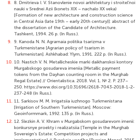
8.
8. Dmitrieva I. V. Stanovlenie novoi arkhitektury i stroitel’noi
nauki v Srednei Azii (konets XIX – nachalo XX veka)
[Formation of new architecture and construction science
in Central Asia (late 19th – early 20th century)]: abstract of
the dissertation of the Candidate of Architecture.
Tashkent, 1994. 26 p. (In Russ.).
9.
9. Kanoda N. N. Agrarnaia politika tsarizma v
Turkmenistane [Agrarian policy of tsarism in
Turkmenistan]. Ashkhabad: Ylym, 1991. 222 p. (In Russ.).
10.
10. Nastich V. N. Metallicheskie marki daikhanskoi kontory
Murgabskogo gosudareva imeniia [Metallic payment
tokens from the Dayhan counting room in the Murghab
Regal Estate] // Orientalistica. 2018. Vol. 1. № 2. P. 237–
250. https://www.doi.org/10.31696/2618-7043-2018-1-2-
237-248 (In Russ.).
11.
11. Sarkisov M. M. Irrigatsiia iuzhnogo Turkmenistana
[Irrigation of Southern Turkmenistan]. Moscow:
Geoinformmark, 1992. 135 p. (In Russ.).
12.
12. Slezkin A. V. Khram v Murgabskom gosudarevom imenii:
konkursnye proekty i realizatsiia [Temple in the Murghab
Sovereign’s Estate: Competition projects and