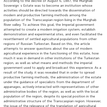
According to the decree of August 6, 1887, the Murghab
Sovereign`s Estate was to become an institution whose
activities should be directed towards the dissemination of
modern and productive farming methods among the
population of the Transcaspian region living in the Murghab
River valley. To achieve this goal, the Imperial government
attempted to create a modern irrigation system, establish
demonstration and experimental sites, and even facilitated the
resettlement of settled agricultural populations from other
regions of Russian Turkestan. Based on this, the article
attempts to answer questions about the use of modern
agricultural experience in the functioning of this estate, how
much it was in demand in other institutions of the Turkestan
region, as well as what means and methods the imperial
government used to apply and broadcast this experience. As a
result of the study, it was revealed that in order to spread
productive farming methods, the administration of the estate
under the guidance of specialists from the department of
appanages, actively interacted with representatives of other
administrative bodies of the region, as well as with the local
population of the region, despite its special position in the
administrative structure of the Transcaspian region. However,
the issue of the relevance of the translation of agricultural