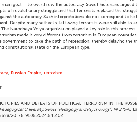
ir main goal — to overthrow the autocracy. Soviet historians argued 
ts of revolutionary struggle and that terrorists replaced the strug
gainst the autocracy. Such interpretations do not correspond to histo
nt. Despite many setbacks, left-wing terrorists were still able to 
. The Narodnaya Volya organization played a key role in this process
errorism made it very different from terrorism in European countries.
 government to take the path of repression, thereby delaying the t
 and constitutional state of the European type.
racy
,
Russian Empire
,
terrorism
T
). VICTORIES AND DEFEATS OF POLITICAL TERRORISM IN THE RUSS
Pedagogical University. Series "Pedagogy and Psychology"
,
№ 2 (54)
, 18
.25688/20-76-9105.2024.54.2.02