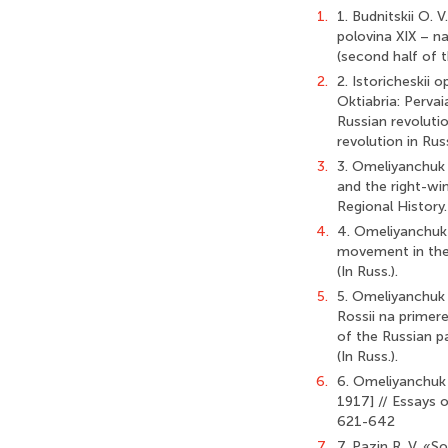
1.
1. Budnitskii O. 
polovina XIX – na
(second half of t
2.
2. Istoricheskii o
Oktiabria: Pervai
Russian revoluti
revolution in Rus
3.
3. Omeliyanchuk I.
and the right-wi
Regional History
4.
4. Omeliyanchuk 
movement in the 
(In Russ.).
5.
5. Omeliyanchuk I
Rossii na primere
of the Russian p
(In Russ.).
6.
6. Omeliyanchuk 
1917] // Essays 
621-642
7.
7. Pazin R. V. «S