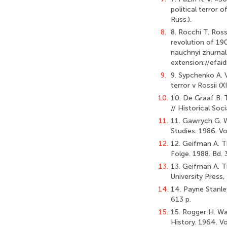
political terror o
Russ.).
8.
8. Rocchi T. Ros
revolution of 1905
nauchnyi zhurnal
extension://efa
9.
9. Sypchenko A. V.
terror v Rossii (
10.
10. De Graaf B. 
// Historical Soc
11.
11. Gawrych G. W
Studies. 1986. V
12.
12. Geifman A. 
Folge. 1988. Bd. 
13.
13. Geifman А. Th
University Press,
14.
14. Payne Stanle
613 p.
15.
15. Rogger H. Wa
History. 1964. Vo