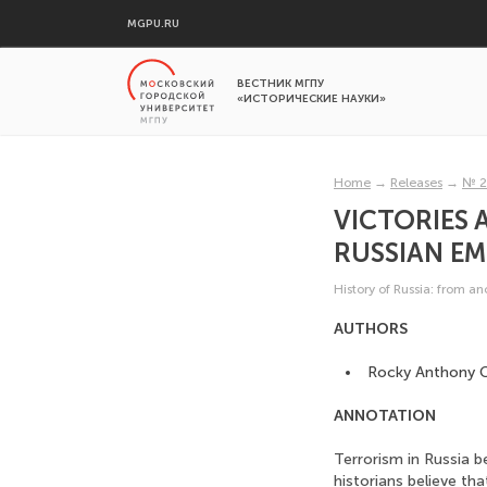
MGPU.RU
ВЕСТНИК МГПУ
«ИСТОРИЧЕСКИЕ НАУКИ»
Home
→
Releases
→
№ 2
VICTORIES 
RUSSIAN EM
History of Russia: from a
AUTHORS
Rocky Anthony C
ANNOTATION
Terrorism in Russia 
historians believe tha