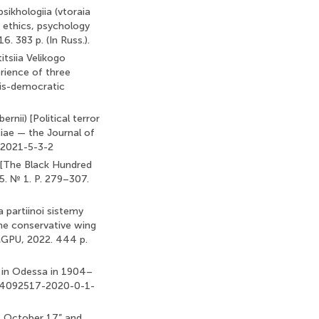
psikhologiia (vtoraia
, ethics, psychology
. 383 p. (In Russ.).
titsiia Velikogo
erience of three
ois-democratic
rnii) [Political terror
iae — the Journal of
4-2021-5-3-2
. [The Black Hundred
5. № 1. P. 279–307.
a partiinoi sistemy
 the conservative wing
 MGPU, 2022. 444 p.
s in Odessa in 1904–
0/24092517-2020-0-1-
of October 17” and