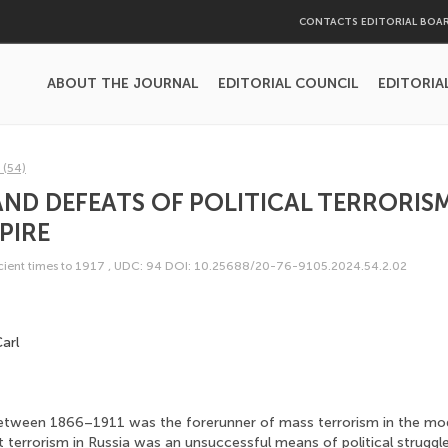
CONTACTS EDITORIAL BOA
ABOUT THE JOURNAL
EDITORIAL COUNCIL
EDITORIA
 (54)
AND DEFEATS OF POLITICAL TERRORISM
PIRE
ncient times to 1917
,
UDC: 94
DOI: 10.25688/20-76-9105.2024.54.2.02
arl
between 1866–1911 was the forerunner of mass terrorism in the mo
t terrorism in Russia was an unsuccessful means of political struggle