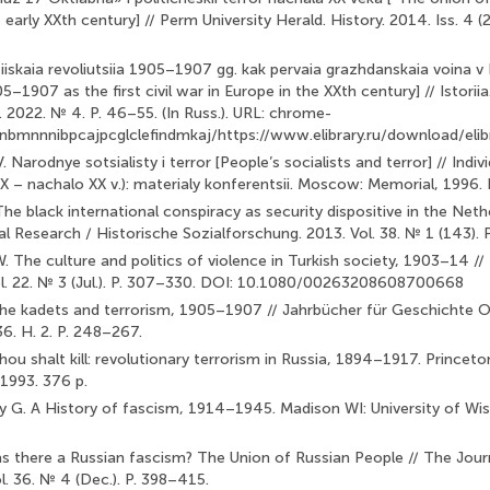
f early XXth century] // Perm University Herald. History. 2014. Iss. 4 (2
siiskaia revoliutsiia 1905–1907 gg. kak pervaia grazhdanskaia voina v
–1907 as the first civil war in Europe in the XXth century] // Istoriia. 
. 2022. № 4. P. 46–55. (In Russ.). URL: chrome-
idnbmnnnibpcajpcglclefindmkaj/https://www.elibrary.ru/download/
 Narodnye sotsialisty i terror [People’s socialists and terror] // Individ
XIX – nachalo XX v.): materialy konferentsii. Moscow: Memorial, 1996. P
The black international conspiracy as security dispositive in the Ne
ial Research / Historische Sozialforschung. 2013. Vol. 38. № 1 (143).
. The culture and politics of violence in Turkish society, 1903–14 //
ol. 22. № 3 (Jul.). P. 307–330. DOI: 10.1080/00263208608700668
The kadets and terrorism, 1905–1907 // Jahrbücher für Geschichte 
36. H. 2. P. 248–267.
ou shalt kill: revolutionary terrorism in Russia, 1894–1917. Princet
 1993. 376 p.
y G. A History of fascism, 1914–1945. Madison WI: University of Wis
s there a Russian fascism? The Union of Russian People // The Jou
l. 36. № 4 (Dec.). P. 398–415.