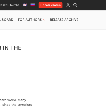
Подать статью
RD (КОНТАКТЫ)
L BOARD
FOR AUTHORS
RELEASE ARCHIVE
 IN THE
dern world. Many
, since the terrorists