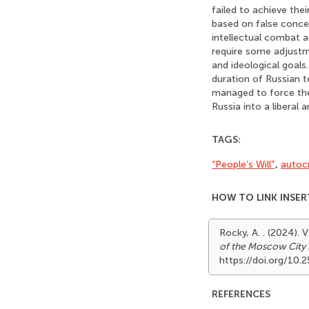
failed to achieve the
based on false concep
intellectual combat a
require some adjustme
and ideological goals
duration of Russian t
managed to force the
Russia into a liberal
TAGS:
“People’s Will”
,
autoc
HOW TO LINK INSER
Rocky, A. . (2024
of the Moscow City 
https://doi.org/10
REFERENCES