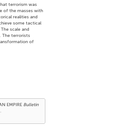
that terrorism was
gle of the masses with
rical realities and
achieve some tactical
. The scale and
 The terrorists
ransformation of
IAN EMPIRE
Bulletin
.