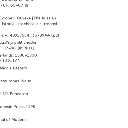
7). P. 60–67. (In
 Evrope v XX veke [The Russian
Istoriki. Istochniki: elektronnyi
elibrary_49918654_36799447.pdf
ual’nyi politicheskii
. 87–96. (In Russ.).
therlands, 1880–1900
 P. 142–165.
 Middle Eastern
Osteuropas. Neue
on NJ: Princeton
consin Press, 1995.
rnal of Modern