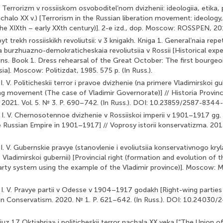
V. Terrorizm v rossiiskom osvoboditel’nom dvizhenii: ideologiia, etika, 
chalo XX v.) [Terrorism in the Russian liberation movement: ideology
he XIXth – early XXth century)]. 2-e izd., dop. Moscow: ROSSPEN, 2016
pyt trekh rossiiskikh revoliutsii: v 3 knigakh. Kniga 1. General’naia repe
a burzhuazno-demokraticheskaia revoliutsiia v Rossii [Historical exp
ons. Book 1. Dress rehearsal of the Great October: The first bourge
sia]. Moscow: Politizdat, 1985. 575 p. (In Russ.).
 V. Politicheskii terror i pravoe dvizhenie (na primere Vladimirskoi gube
ng movement (The case of Vladimir Governorate)] // Historia Provinc
. 2021. Vol. 5. № 3. P. 690–742. (In Russ.). DOI: 10.23859/2587-834
I. V. Chernosotennoe dvizhenie v Rossiiskoi imperii v 1901–1917 gg
Russian Empire in 1901–1917] // Voprosy istorii konservatizma. 201
. V. Gubernskie pravye (stanovlenie i evoliutsiia konservativnogo kryl
 Vladimirskoi gubernii) [Provincial right (formation and evolution of
arty system using the example of the Vladimir province)]. Moscow:
I. V. Pravye partii v Odesse v 1904–1917 godakh [Right-wing partie
on Conservatism. 2020. № 1. P. 621–642. (In Russ.). DOI: 10.2403
oiuz 17 Oktiabria» i politicheskii terror nachala XX veka [“The Union 