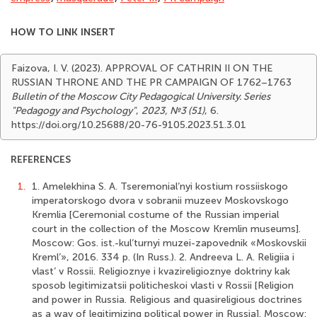
HOW TO LINK INSERT
Faizova, I. V. (2023). APPROVAL OF CATHRIN II ON THE
RUSSIAN THRONE AND THE PR CAMPAIGN OF 1762–1763
Bulletin of the Moscow City Pedagogical University. Series
"Pedagogy and Psychology"
,
2023, №3 (51)
, 6.
https://doi.org/10.25688/20-76-9105.2023.51.3.01
REFERENCES
1.
1. Amelekhina S. A. Tseremonial’nyi kostium rossiiskogo
imperatorskogo dvora v sobranii muzeev Moskovskogo
Kremlia [Ceremonial costume of the Russian imperial
court in the collection of the Moscow Kremlin museums].
Moscow: Gos. ist.-kul’turnyi muzei-zapovednik «Moskovskii
Kreml’», 2016. 334 p. (In Russ.). 2. Andreeva L. A. Religiia i
vlast’ v Rossii. Religioznye i kvazireligioznye doktriny kak
sposob legitimizatsii politicheskoi vlasti v Rossii [Religion
and power in Russia. Religious and quasireligious doctrines
as a way of legitimizing political power in Russia]. Moscow: