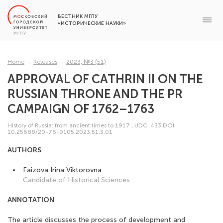
ВЕСТНИК МГПУ
«ИСТОРИЧЕСКИЕ НАУКИ»
Home
→
Releases
→
2023, №3 (51)
APPROVAL OF CATHRIN II ON THE
RUSSIAN THRONE AND THE PR
CAMPAIGN OF 1762–1763
History of Russia: from ancient times to 1917
,
UDC: 433
DOI:
10.25688/20-76-9105.2023.51.3.01
AUTHORS
Faizova Irina Viktorovna
Candidate of Historical Sciences
ANNOTATION
The article discusses the process of development and