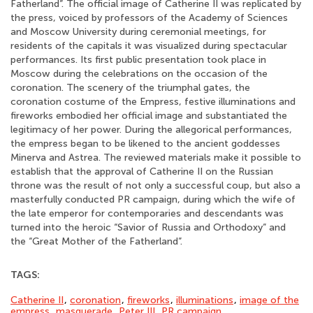
Fatherland”. The official image of Catherine II was replicated by
the press, voiced by professors of the Academy of Sciences
and Moscow University during ceremonial meetings, for
residents of the capitals it was visualized during spectacular
performances. Its first public presentation took place in
Moscow during the celebrations on the occasion of the
coronation. The scenery of the triumphal gates, the
coronation costume of the Empress, festive illuminations and
fireworks embodied her official image and substantiated the
legitimacy of her power. During the allegorical performances,
the empress began to be likened to the ancient goddesses
Minerva and Astrea. The reviewed materials make it possible to
establish that the approval of Catherine II on the Russian
throne was the result of not only a successful coup, but also a
masterfully conducted PR campaign, during which the wife of
the late emperor for contemporaries and descendants was
turned into the heroic “Savior of Russia and Orthodoxy” and
the “Great Mother of the Fatherland”.
TAGS:
Catherine II
,
coronation
,
fireworks
,
illuminations
,
image of the
empress
,
masquerade
,
Peter III
,
PR campaign