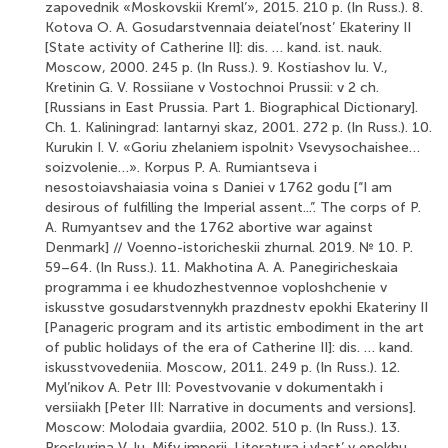
zapovednik «Moskovskii Kreml’», 2015. 210 p. (In Russ.). 8.
Kotova O. A. Gosudarstvennaia deiatel’nost’ Ekateriny II
[State activity of Catherine II]: dis. … kand. ist. nauk.
Moscow, 2000. 245 p. (In Russ.). 9. Kostiashov Iu. V.,
Kretinin G. V. Rossiiane v Vostochnoi Prussii: v 2 ch.
[Russians in East Prussia. Part 1. Biographical Dictionary].
Ch. 1. Kaliningrad: Iantarnyi skaz, 2001. 272 p. (In Russ.). 10.
Kurukin I. V. «Goriu zhelaniem ispolnit› Vsevysochaishee…
soizvolenie…». Korpus P. A. Rumiantseva i
nesostoiavshaiasia voina s Daniei v 1762 godu [“I am
desirous of fulfilling the Imperial assent...”. The corps of Р.
А. Rumyantsev and the 1762 abortive war against
Denmark] // Voenno-istoricheskii zhurnal. 2019. № 10. P.
59–64. (In Russ.). 11. Makhotina A. A. Panegiricheskaia
programma i ee khudozhestvennoe voploshchenie v
iskusstve gosudarstvennykh prazdnestv epokhi Ekateriny II
[Panageric program and its artistic embodiment in the art
of public holidays of the era of Catherine II]: dis. … kand.
iskusstvovedeniia. Moscow, 2011. 249 p. (In Russ.). 12.
Myl’nikov A. Petr III: Povestvovanie v dokumentakh i
versiiakh [Peter III: Narrative in documents and versions].
Moscow: Molodaia gvardiia, 2002. 510 p. (In Russ.). 13.
Proskurina V. Iu. Mify imperii. Literatura i vlast’ v epokhu