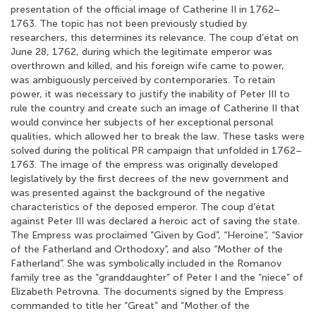
presentation of the official image of Catherine II in 1762–
1763. The topic has not been previously studied by
researchers, this determines its relevance. The coup d’état on
June 28, 1762, during which the legitimate emperor was
overthrown and killed, and his foreign wife came to power,
was ambiguously perceived by contemporaries. To retain
power, it was necessary to justify the inability of Peter III to
rule the country and create such an image of Catherine II that
would convince her subjects of her exceptional personal
qualities, which allowed her to break the law. These tasks were
solved during the political PR campaign that unfolded in 1762–
1763. The image of the empress was originally developed
legislatively by the first decrees of the new government and
was presented against the background of the negative
characteristics of the deposed emperor. The coup d’état
against Peter III was declared a heroic act of saving the state.
The Empress was proclaimed “Given by God”, “Heroine”, “Savior
of the Fatherland and Orthodoxy”, and also “Mother of the
Fatherland”. She was symbolically included in the Romanov
family tree as the “granddaughter” of Peter I and the “niece” of
Elizabeth Petrovna. The documents signed by the Empress
commanded to title her “Great” and “Mother of the