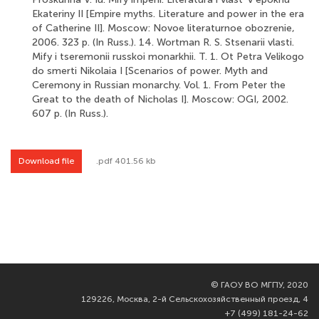
Ekateriny II [Empire myths. Literature and power in the era
of Catherine II]. Moscow: Novoe literaturnoe obozrenie,
2006. 323 p. (In Russ.). 14. Wortman R. S. Stsenarii vlasti.
Mify i tseremonii russkoi monarkhii. T. 1. Ot Petra Velikogo
do smerti Nikolaia I [Scenarios of power. Myth and
Ceremony in Russian monarchy. Vol. 1. From Peter the
Great to the death of Nicholas I]. Moscow: OGI, 2002.
607 p. (In Russ.).
Download file
.pdf 401.56 kb
©
ГАОУ ВО МГПУ, 2020
129226, Москва, 2-й Сельскохозяйственный проезд, 4
+7 (499) 181-24-62