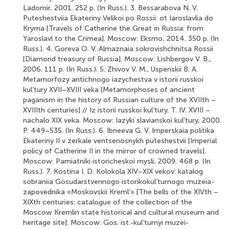
Ladomir, 2001. 252 p. (In Russ.). 3. Bessarabova N. V.
Puteshestviia Ekateriny Velikoi po Rossii: ot Iaroslavlia do
Kryma [Travels of Catherine the Great in Russia: from
Yaroslavl to the Crimea]. Moscow: Eksmo, 2014. 350 p. (In
Russ.). 4. Goreva O. V. Almaznaia sokrovishchnitsa Rossii
[Diamond treasury of Russia]. Moscow: Lishbergov V. B.,
2006. 111 p. (In Russ.). 5. Zhivov V. M., Uspenskii B. A.
Metamorfozy antichnogo iazychestva v istorii russkoi
kul’tury XVII–XVIII veka [Metamorphoses of ancient
paganism in the history of Russian culture of the XVIIth –
XVIIIth centuries] // Iz istorii russkoi kul’tury. T. IV. XVIII –
nachalo XIX veka. Moscow: Iazyki slavianskoi kul’tury, 2000.
P. 449–535. (In Russ.). 6. Ibneeva G. V. Imperskaia politika
Ekateriny II v zerkale ventsenosnykh puteshestvii [Imperial
policy of Catherine II in the mirror of crowned travels].
Moscow: Pamiatniki istoricheskoi mysli, 2009. 468 p. (In
Russ.). 7. Kostina I. D. Kolokola XIV–XIX vekov: katalog
sobraniia Gosudarstvennogo istorikokul’turnogo muzeia-
zapovednika «Moskovskii Kreml’» [The bells of the XIVth –
XIXth centuries: catalogue of the collection of the
Moscow Kremlin state historical and cultural museum and
heritage site]. Moscow: Gos. ist.-kul’turnyi muzei-