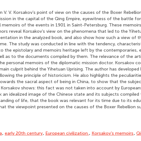
n V. V. Korsakov’s point of view on the causes of the Boxer Rebellio
ssion in the capital of the Qing Empire, eyewitness of the battle for
al memoirs of the events in 1901 in Saint-Petersburg. These memoir
hors reveal Korsakov’s view on the phenomena that led to the Yihetu
resentation in the analyzed book, and also show how such a view of t
time. The study was conducted in line with the tendency, characteri
 to the epistolary and memoirs heritage left by the contemporaries,
ell as to the documents compiled by them. The relevance of the artic
f the personal memoirs of the diplomatic mission doctor. Korsakov c
e main culprit behind the Yihetuan Uprising. The author has developed 
ollowing the principle of historicism. He also highlights the peculiarit
 towards the sacral aspect of being in China, to show that the subje
. Korsakov shows: this fact was not taken into account by European
 an idealized image of the Chinese state and its subjects compiled
nding of life, that the book was relevant for its time due to its edu
hat the viewpoint presented on the causes of the Boxer Rebellion sui
a
,
early 20th century
,
European civilization.
,
Korsakov’s memoirs
,
Qi