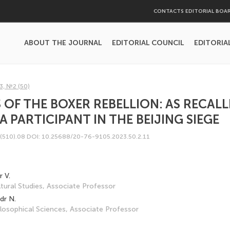
CONTACTS EDITORIAL BOA
ABOUT THE JOURNAL
EDITORIAL COUNCIL
EDITORIA
3, №2 (50)
OF THE BOXER REBELLION: AS RECALLED
A PARTICIPANT IN THE BEIJING SIEGE
(510).08
DOI: 10.25688/20-76-9105.2023.50.2.11
 V.
tural Studies, Associate Professor
dr N.
losophical Sciences, Associate Professor