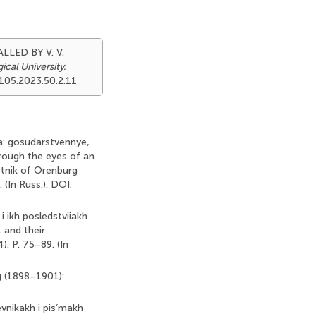
LLED BY V. V.
cal University.
9105.2023.50.2.11
ka: gosudarstvennye,
rough the eyes of an
estnik of Orenburg
 (In Russ.). DOI:
i ikh posledstviiakh
 and their
. P. 75–89. (In
ng (1898–1901):
vnikakh i pis’makh