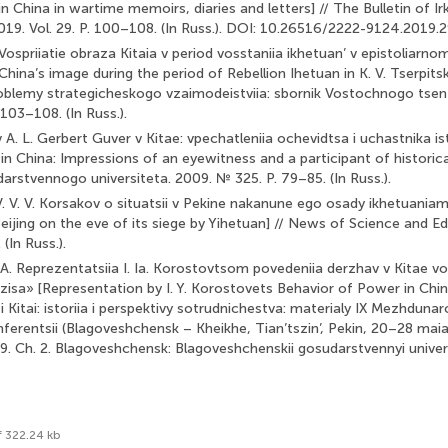
in China in wartime memoirs, diaries and letters] // The Bulletin of Ir
 2019. Vol. 29. P. 100–108. (In Russ.). DOI: 10.26516/2222-9124.2019.
 Vospriiatie obraza Kitaia v period vosstaniia ikhetuan’ v epistoliarnom
China’s image during the period of Rebellion Ihetuan in K. V. Tserpitsk
 problemy strategicheskogo vzaimodeistviia: sbornik Vostochnogo tsen
 103–108. (In Russ.).
A. L. Gerbert Guver v Kitae: vpechatleniia ochevidtsa i uchastnika is
n China: Impressions of an eyewitness and a participant of historical
stvennogo universiteta. 2009. № 325. P. 79–85. (In Russ.).
V. V. V. Korsakov o situatsii v Pekine nakanune ego osady ikhetuania
Beijing on the eve of its siege by Yihetuan] // News of Science and Ed
(In Russ.).
A. Reprezentatsiia I. Ia. Korostovtsom povedeniia derzhav v Kitae v
zisa» [Representation by I. Y. Korostovets Behavior of Power in Chi
ia i Kitai: istoriia i perspektivy sotrudnichestva: materialy IX Mezhdun
ferentsii (Blagoveshchensk – Kheikhe, Tian’tszin’, Pekin, 20–28 maia 2
. 9. Ch. 2. Blagoveshchensk: Blagoveshchenskii gosudarstvennyi univer
f 322.24 kb