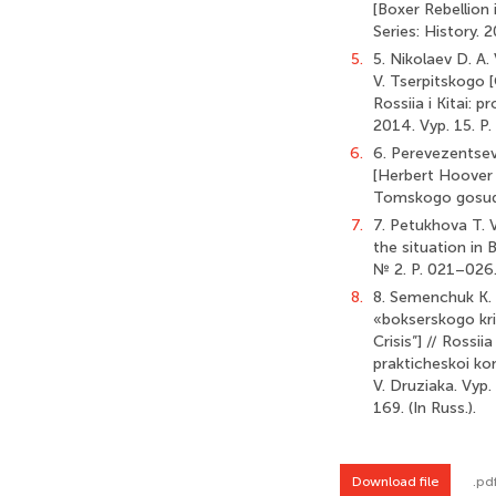
[Boxer Rebellion 
Series: History.
5.
5. Nikolaev D. A.
V. Tserpitskogo [
Rossiia i Kitai:
2014. Vyp. 15. P.
6.
6. Perevezentsev 
[Herbert Hoover i
Tomskogo gosudar
7.
7. Petukhova T. 
the situation in 
№ 2. P. 021–026. 
8.
8. Semenchuk K. 
«bokserskogo kri
Crisis”] // Rossi
prakticheskoi kon
V. Druziaka. Vyp
169. (In Russ.).
Download file
.pd