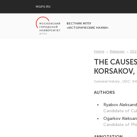
MGPU.RU
ВЕСТНИК МГПУ
«ИСТОРИЧЕСКИЕ НАУКИ»
Home
→
Releases
→
202
THE CAUSES 
KORSAKOV, 
General history
,
UDC: 94
AUTHORS
Ryabov Aleksandr
Candidate of Cul
Ogarkov Aleksan
Candidate of Phi
ANNOTATION