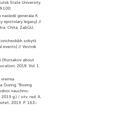
kutsk State University.
29.100
 nasledii generala K.
y epistolary legasy] //
tra. Chita: ZabGU,
toricheskikh sobytii
 events] // Vestnik
mi [Korsakov about
ucation. 2018. Vol. 1.
o vremia
na During “Boxing
arodnoi nauchno-
019 g.) / otv. red. A.
sitet, 2019. P. 163–