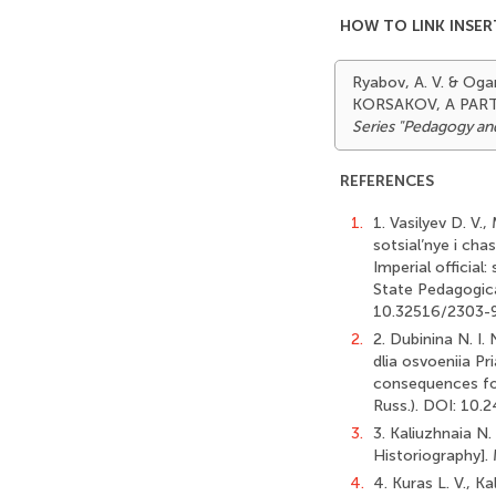
HOW TO LINK INSER
Ryabov, A. V. & Og
KORSAKOV, A PART
Series "Pedagogy an
REFERENCES
1.
1. Vasilyev D. V
sotsial’nye i ch
Imperial official
State Pedagogical
10.32516/2303-9
2.
2. Dubinina N. I.
dlia osvoeniia Pr
consequences for
Russ.). DOI: 10
3.
3. Kaliuzhnaia N.
Historiography].
4.
4. Kuras L. V., 