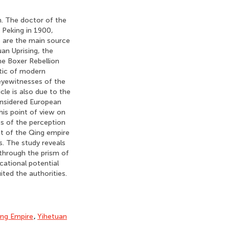
n. The doctor of the
 Peking in 1900,
s are the main source
an Uprising, the
he Boxer Rebellion
stic of modern
 eyewitnesses of the
le is also due to the
onsidered European
his point of view on
ies of the perception
ct of the Qing empire
s. The study reveals
 through the prism of
cational potential
ted the authorities.
ng Empire
,
Yihetuan