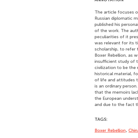
The article focuses o
Russian diplomatic mi
published his person
of the work. The aut
peculiarities of it p
was relevant for its 
scholarship, to refer
Boxer Rebellion, as w
insufficient study o
civilization to be th
historical material, f
of life and attitudes
is an ordinary person
that the memoirs lack
the European understa
and due to the fact t
TAGS:
Boxer Rebellion
,
Chin