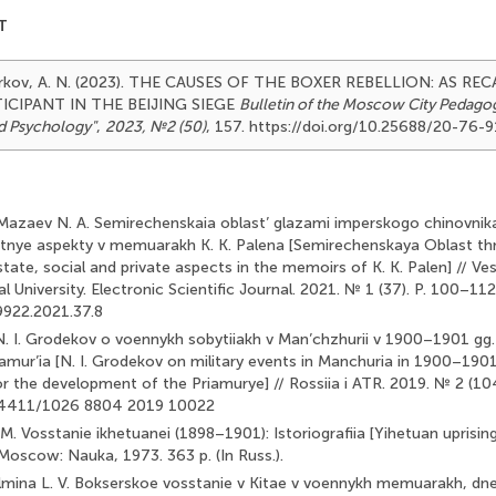
T
arkov, A. N. (2023). THE CAUSES OF THE BOXER REBELLION: AS RECA
ICIPANT IN THE BEIJING SIEGE
Bulletin of the Moscow City Pedagogi
d Psychology"
,
2023, №2 (50)
, 157. https://doi.org/10.25688/20-76-
., Mazaev N. A. Semirechenskaia oblast’ glazami imperskogo chinovni
astnye aspekty v memuarakh K. K. Palena [Semirechenskaya Oblast th
: state, social and private aspects in the memoirs of K. K. Palen] // V
 University. Electronic Scientific Journal. 2021. № 1 (37). P. 100–112.
922.2021.37.8
 N. I. Grodekov o voennykh sobytiiakh v Man’chzhurii v 1900–1901 gg. 
iamur’ia [N. I. Grodekov on military events in Manchuria in 1900–1901
 the development of the Priamurye] // Rossiia i ATR. 2019. № 2 (104)
.24411/1026 8804 2019 10022
 M. Vosstanie ikhetuanei (1898–1901): Istoriografiia [Yihetuan uprisi
 Moscow: Nauka, 1973. 363 p. (In Russ.).
Kalmina L. V. Bokserskoe vosstanie v Kitae v voennykh memuarakh, dne