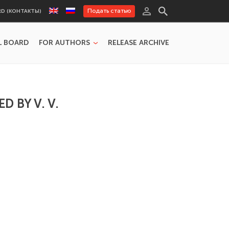
Подать статью
RD (КОНТАКТЫ)
L BOARD
FOR AUTHORS
RELEASE ARCHIVE
 BY V. V.