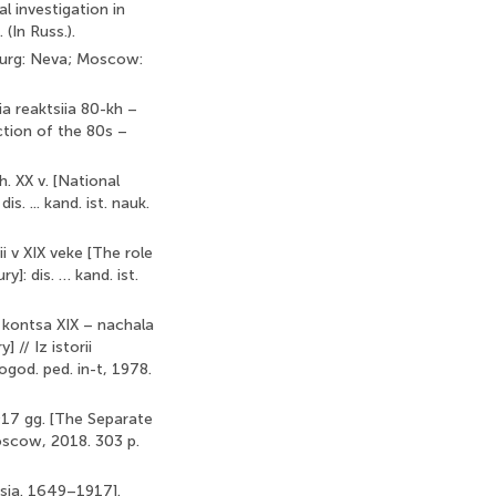
al investigation in
(In Russ.).
sburg: Neva; Moscow:
ia reaktsiia 80-kh –
ction of the 80s –
h. XX v. [National
s. ... kand. ist. nauk.
i v XIX veke [The role
]: dis. … kand. ist.
a kontsa XIX – nachala
 // Iz istorii
logod. ped. in-t, 1978.
917 gg. [The Separate
Moscow, 2018. 303 p.
ussia. 1649–1917].