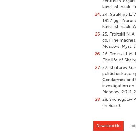
centuries: organi
kand. ist. nauk. T
24.
24. Strakhov L. 
1917 gg.) [Voron
kand. ist. nauk. V
25.
25. Troitskii N. 
gg. [The madness
Moscow: Mysl’, 19
26.
26. Trotskii I. M
The life of Sherv
27.
27. Khutarev-Gar
politicheskogo s
Gendarmes and th
investigation on 
Moscow, 2011. 28 
28.
28. Shchegolev P.
(In Russ.).
Download file
.pd