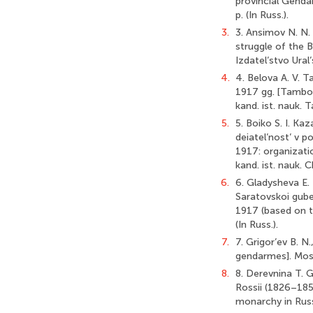
provincial Genda
p. (In Russ.).
3.
3. Ansimov N. N. 
struggle of the B
Izdatel’stvo Ural’
4.
4. Belova A. V. 
1917 gg. [Tambov
kand. ist. nauk. 
5.
5. Boiko S. I. K
deiatel’nost’ v 
1917: organizatio
kand. ist. nauk. C
6.
6. Gladysheva E. 
Saratovskoi guber
1917 (based on th
(In Russ.).
7.
7. Grigor’ev B. N
gendarmes]. Mosc
8.
8. Derevnina T. 
Rossii (1826–1855
monarchy in Russi