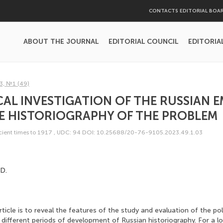
CONTACTS EDITORIAL BOA
ABOUT THE JOURNAL
EDITORIAL COUNCIL
EDITORIA
3, №1 (49)
CAL INVESTIGATION OF THE RUSSIAN E
HE HISTORIOGRAPHY OF THE PROBLEM
ncient times to 1917
,
UDC: 94
DOI: 10.25688/20-76-9105.2023.49.1.03
D.
icle is to reveal the features of the study and evaluation of the poli
 different periods of development of Russian historiography. For a l