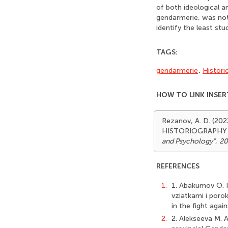
of both ideological an
gendarmerie, was not 
identify the least st
TAGS:
gendarmerie
,
Histori
HOW TO LINK INSER
Rezanov, A. D. (2
HISTORIOGRAPHY
and Psychology"
,
20
REFERENCES
1.
1. Abakumov O. I
vziatkami i poro
in the fight agai
2.
2. Alekseeva M.