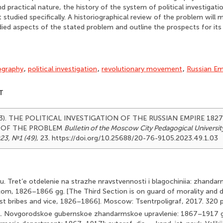
d practical nature, the history of the system of political investigati
studied specifically. A historiographical review of the problem will m
udied aspects of the stated problem and outline the prospects for its
ography
,
political investigation
,
revolutionary movement
,
Russian Em
T
023). THE POLITICAL INVESTIGATION OF THE RUSSIAN EMPIRE 182
 OF THE PROBLEM
Bulletin of the Moscow City Pedagogical Universit
23, №1 (49)
, 23. https://doi.org/10.25688/20-76-9105.2023.49.1.03
u. Tret’e otdelenie na strazhe nravstvennosti i blagochiniia: zhandar
kom, 1826–1866 gg. [The Third Section is on guard of morality and
nst bribes and vice, 1826–1866]. Moscow: Tsentrpoligraf, 2017. 320 p. 
 A. Novgorodskoe gubernskoe zhandarmskoe upravlenie: 1867–1917 