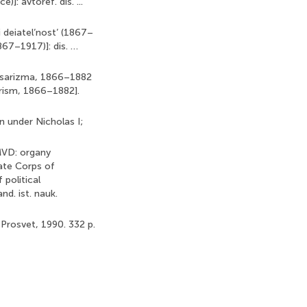
]: avtoref. dis. ...
 deiatel’nost’ (1867–
867–1917)]: dis. …
a tsarizma, 1866–1882
arism, 1866–1882].
on under Nicholas I;
 MVD: organy
ate Corps of
political
nd. ist. nauk.
 Prosvet, 1990. 332 p.