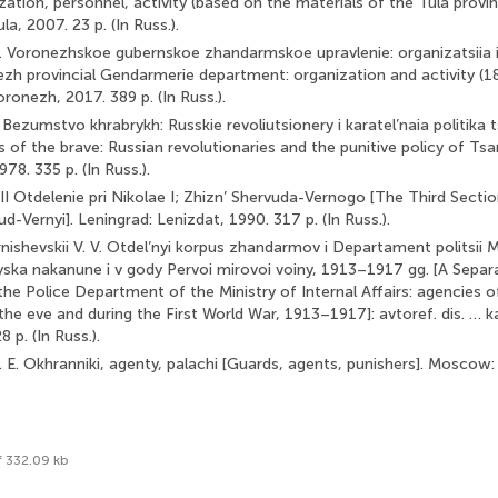
zation, personnel, activity (based on the materials of the Tula province)
ula, 2007. 23 p. (In Russ.).
V. Voronezhskoe gubernskoe zhandarmskoe upravlenie: organizatsiia i
ezh provincial Gendarmerie department: organization and activity (1
oronezh, 2017. 389 p. (In Russ.).
A. Bezumstvo khrabrykh: Russkie revoliutsionery i karatel’naia politik
 of the brave: Russian revolutionaries and the punitive policy of Ts
78. 335 p. (In Russ.).
. III Otdelenie pri Nikolae I; Zhizn’ Shervuda-Vernogo [The Third Secti
ud-Vernyi]. Leningrad: Lenizdat, 1990. 317 p. (In Russ.).
nishevskii V. V. Otdel’nyi korpus zhandarmov i Departament politsii
yska nakanune i v gody Pervoi mirovoi voiny, 1913–1917 gg. [A Separ
e Police Department of the Ministry of Internal Affairs: agencies of 
the eve and during the First World War, 1913–1917]: avtoref. dis. … ka
p. (In Russ.).
 E. Okhranniki, agenty, palachi [Guards, agents, punishers]. Moscow:
f 332.09 kb