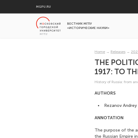
MGPU.RU
ВЕСТНИК МГПУ
«ИСТОРИЧЕСКИЕ НАУКИ»
Home
→
Releases
→
202
THE POLITI
1917: TO T
History of Russia: from a
AUTHORS
Rezanov Andrey 
ANNOTATION
The purpose of the art
the Russian Empire in