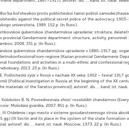
rmerie department; 1867–1917]: avtoref. dis. … kand. ist. nauk. Velik
Bor’ba bol’shevikov protiv politicheskoi tainoi politsii samoderzhavi
olsheviks against the political secret police of the autocracy: 1903–
skogo universiteta, 1989. 152 p. (In Russ.).
Tambovskoe gubernskoe zhandarmskoe upravlenie: struktura, deiatel’n
 provincial Gendarmerie department: structure, activity, personnel:
Tambov, 2008. 331 p. (In Russ.).
azanskoe gubernskoe zhandarmskoe upravlenie v 1880–1917 gg.: orga
polietnokonfessional’nom regione [Kazan provincial Gendarmerie Dep
nal foundations and activities in a multi-ethnic and confessional regi
heboksary, 2013. 23 p. (In Russ.).
E. Politicheskii sysk v Rossii v nachale XX veka: 1902 – fevral’ 1917 
nii) [Political investigation in Russia at the beginning of the XX cen
e materials of the Saratov province)]: avtoref. dis. ... kand. ist. nauk
., Kolokolov B. N. Povsednevnaia zhizn’ rossiiskikh zhandarmov [Everyd
ow: Molodaia gvardiia, 2007. 851 p. (In Russ.).
G. III Otdelenie i ego mesto v sisteme gosudarstvennogo stroia absol
 gg.) [III Sectin and its place in the system of the state formation 
a]: avtoref. dis. … kand. ist. nauk. Moscow, 1973. 22 p. (In Russ.).