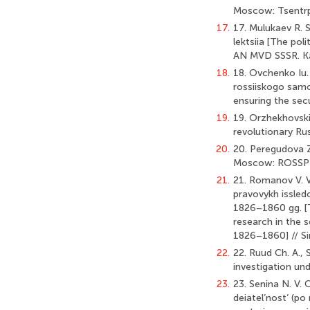
Moscow: Tsentrpol
17.
17. Mulukaev R. S
lektsiia [The poli
AN MVD SSSR. Kaf
18.
18. Ovchenko Iu.
rossiiskogo samo
ensuring the sec
19.
19. Orzhekhovski
revolutionary Rus
20.
20. Peregudova Z.
Moscow: ROSSPEN
21.
21. Romanov V. V
pravovykh issledo
1826–1860 gg. [T
research in the s
1826–1860] // Sim
22.
22. Ruud Ch. A., 
investigation und
23.
23. Senina N. V. 
deiatel’nost’ (po