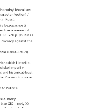
tinarodnyi kharakter:
haracter: lection] /
In Russ.).
niia bezopasnosti
search — a means of
2. 370 p. (In Russ.).
Autocracy against the
ussia (1880–1917)].
cheskikh i istoriko-
iiskoi imperii v
 and historical-legal
the Russian Empire in
16: Political
iia, kadry,
late XIX – early XX