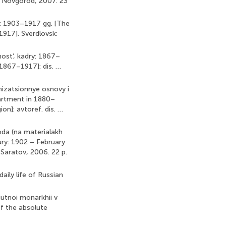
ii Novgorod, 2007. 23
ia: 1903–1917 gg. [The
1917]. Sverdlovsk:
ost’, kadry: 1867–
 1867–1917]: dis. …
nizatsionnye osnovy i
artment in 1880–
on]: avtoref. dis. …
goda (na materialakh
tury: 1902 – February
. Saratov, 2006. 22 p.
aily life of Russian
iutnoi monarkhii v
of the absolute