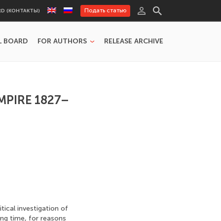
Подать статью
RD (КОНТАКТЫ)
L BOARD
FOR AUTHORS
RELEASE ARCHIVE
MPIRE 1827–
tical investigation of
ong time, for reasons