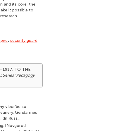
on and its core, the
ake it possible to
 research.
pire
,
security guard
7–1917: TO THE
y. Series "Pedagogy
my v bor’be so
 deanery. Gendarmes
(In Russ.).
gg. [Novgorod