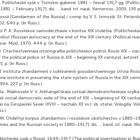
 Politicheskii sysk v Tomskoi gubernii: 1881 – fevral’ 1917 gg. [Politic
881 – February 1917]: dis. … kand. ist. nauk. Kemerovo, 2005. 195 p. 
ssii [Gendarmes of the Russia] / comp. by V. S. Izmozik. St. Peter
. 640 p. (In Russ.).
i P. A. Rossiiskoe samoderzhavie v kontse XIX stoletiia: (Politicheska
dov) [Russian autocracy at the end of the XIX century: (Political rea
ow: Mysl’, 1970. 444 p. (In Russ.).
. Otechestvennaia istoriografiia politicheskoi politsii Rossii XIX – nac
the political police of Russia in XIX – beginning XX century]: avtoref. di
p. (In Russ.).
Rol’ instituta zhandarmerii v sokhranenii gosudarstvennogo stroia Rossi
e institute in preserving the state system of Russia in the XIX century
94. 227 p. (In Russ.).
Ia., Malinovskii V. V. Arkhangel’skaia sotsial-demokraticheskaia ssylk
sk social-democratic exile of the end of XIX – beginning of XX century]
ki na Evropeiskii Sever (XVIII – nachalo XX vv.): sb. statei. Vologda: Vo
s.).
 M. Otdel’nyi korpus zhandarmov i rossiiskoe obshchestvo v 1880–1
es and the Russian society in 1880–1917]: dis. ... kand. ist. nauk. 
oliticheskii sysk v Rossii. 1649–1917 [The political investigation in R