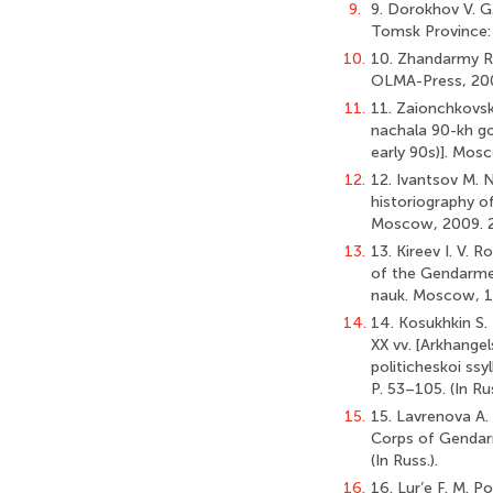
9.
9. Dorokhov V. G.
Tomsk Province: 1
10.
10. Zhandarmy Ro
OLMA-Press, 2002
11.
11. Zaionchkovski
nachala 90-kh go
early 90s)]. Mosc
12.
12. Ivantsov M. N
historiography of 
Moscow, 2009. 21 
13.
13. Kireev I. V. 
of the Gendarmeri
nauk. Moscow, 19
14.
14. Kosukhkin S. 
XX vv. [Arkhangel
politicheskoi ssyl
P. 53–105. (In Rus
15.
15. Lavrenova A.
Corps of Gendarm
(In Russ.).
16.
16. Lur’e F. M. P