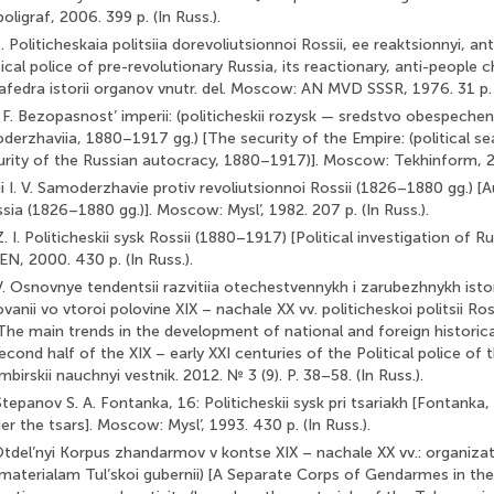
igraf, 2006. 399 p. (In Russ.).
. Politicheskaia politsiia dorevoliutsionnoi Rossii, ee reaktsionnyi, an
tical police of pre-revolutionary Russia, its reactionary, anti-people c
edra istorii organov vnutr. del. Moscow: AN MVD SSSR, 1976. 31 p. (
 F. Bezopasnost’ imperii: (politicheskii rozysk — sredstvo obespeche
derzhaviia, 1880–1917 gg.) [The security of the Empire: (political 
urity of the Russian autocracy, 1880–1917)]. Moscow: Tekhinform, 201
i I. V. Samoderzhavie protiv revoliutsionnoi Rossii (1826–1880 gg.) [
sia (1826–1880 gg.)]. Moscow: Mysl’, 1982. 207 p. (In Russ.).
 I. Politicheskii sysk Rossii (1880–1917) [Political investigation of R
, 2000. 430 p. (In Russ.).
. Osnovnye tendentsii razvitiia otechestvennykh i zarubezhnykh istori
vanii vo vtoroi polovine XIX – nachale XX vv. politicheskoi politsii Ross
he main trends in the development of national and foreign historical
econd half of the XIX – early XXI centuries of the Political police of 
birskii nauchnyi vestnik. 2012. № 3 (9). P. 38–58. (In Russ.).
Stepanov S. A. Fontanka, 16: Politicheskii sysk pri tsariakh [Fontanka, 
er the tsars]. Moscow: Mysl’, 1993. 430 p. (In Russ.).
Otdel’nyi Korpus zhandarmov v kontse XIX – nachale XX vv.: organizats
 materialam Tul’skoi gubernii) [A Separate Corps of Gendarmes in the 