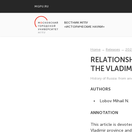
MGPU.RU
ВЕСТНИК МГПУ
«ИСТОРИЧЕСКИЕ НАУКИ»
Home
→
Releases
→
202
RELATIONSH
THE VLADIM
History of Russia: from a
AUTHORS
Lobov Mihail N.
ANNOTATION
This article is devot
Vladimir province and