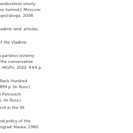
dy bezbozhnoi smuty
ess turmoil.]. Moscow:
ropol’skogo, 2008.
adimir land: articles,
of the Vladimir
a partiinoi sistemy
f the conservative
w: MGPU, 2022. 444 p.
[Black Hundred
9 p. (In Russ.).
n Petrovich
 (In Russ.).
rch in the XX
nal policy of the
ingrad: Nauka, 1980.