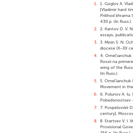
1.
1. Goglov A. Vla
[Vladimir hard ti
Prikhod khrama S
430 p. (In Russ.).
2.
2. Kantov D. V. Na
essays, publicati
3.
3. Minin S. N. Oc
diocese (X–XX cen
4.
4. Omel’ianchuk I
Rossii na primere
wing of the Russ
(In Russ.).
5.
5. Omel’ianchuk 
Movement in the R
6.
6. Polunov A. Iu
Pobedonostsev — m
7.
7. Pospelovskii 
century]. Moscow:
8.
8. Startsev V. I.
Provisional Gove
256 p. (In Russ.).