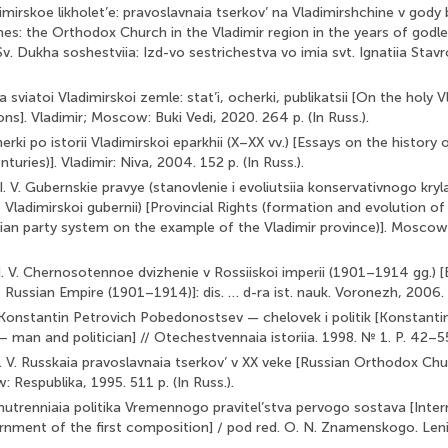
dimirskoe likholet’e: pravoslavnaia tserkov’ na Vladimirshchine v go
mes: the Orthodox Church in the Vladimir region in the years of godl
v. Dukha soshestviia: Izd-vo sestrichestva vo imia svt. Ignatiia Stav
 sviatoi Vladimirskoi zemle: stat’i, ocherki, publikatsii [On the holy Vl
ons]. Vladimir; Moscow: Buki Vedi, 2020. 264 p. (In Russ.).
herki po istorii Vladimirskoi eparkhii (X–XX vv.) [Essays on the history 
turies)]. Vladimir: Niva, 2004. 152 p. (In Russ.).
. V. Gubernskie pravye (stanovlenie i evoliutsiia konservativnogo kryl
 Vladimirskoi gubernii) [Provincial Rights (formation and evolution o
ian party system on the example of the Vladimir province)]. Mosco
I. V. Chernosotennoe dvizhenie v Rossiiskoi imperii (1901–1914 gg.) 
ussian Empire (1901–1914)]: dis. … d-ra ist. nauk. Voronezh, 2006. 89
. Konstantin Petrovich Pobedonostsev — chelovek i politik [Konstanti
an and politician] // Otechestvennaia istoriia. 1998. № 1. P. 42–55.
D. V. Russkaia pravoslavnaia tserkov’ v XX veke [Russian Orthodox Chu
 Respublika, 1995. 511 p. (In Russ.).
 Vnutrenniaia politika Vremennogo pravitel’stva pervogo sostava [Inter
rnment of the first composition] / pod red. O. N. Znamenskogo. Len