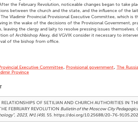
fter the February Revolution, noticeable changes began to take pla
ations between the church and the state, and the influence of the lait
 The Vladimir Provincial Provisional Executive Committee, which is 
owing in the wake of the decisions of the Provisional Government, pra
fe, leaving the clergy and laity to resolve pressing issues themselves.
tion of Archbishop Alexy, did VGVIK consider it necessary to interve
al of the bishop from office.
Provincial Executive Committee
,
Provisional government
,
The Russi
adimir Province
T
23). RELATIONSHIPS OF SETILIAN AND CHURCH AUTHORITIES IN TH
THE FEBRUARY REVOLUTION
Bulletin of the Moscow City Pedagogical
hology"
,
2023, №1 (49)
, 55. https://doi.org/10.25688/20-76-9105.20