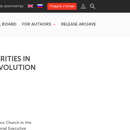
Подать статью
RD (КОНТАКТЫ)
L BOARD
FOR AUTHORS
RELEASE ARCHIVE
ITIES IN
EVOLUTION
dox Church in the
onal Executive