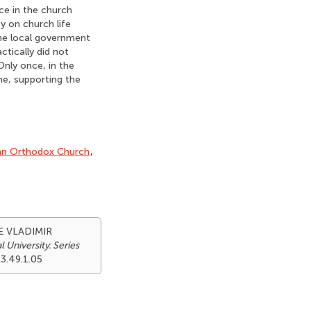
ce in the church
y on church life
the local government
ctically did not
 Only once, in the
ne, supporting the
an Orthodox Church
,
E VLADIMIR
 University. Series
23.49.1.05