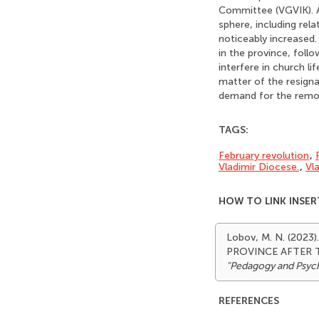
Committee (VGVIK). A
sphere, including rel
noticeably increased.
in the province, foll
interfere in church li
matter of the resigna
demand for the remov
TAGS:
February revolution
,
Vladimir Diocese.
,
Vl
HOW TO LINK INSER
Lobov, M. N. (20
PROVINCE AFTER 
"Pedagogy and Psyc
REFERENCES