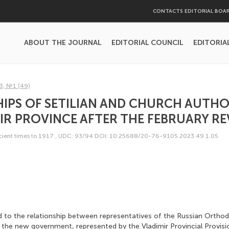
CONTACTS EDITORIAL BOA
ABOUT THE JOURNAL
EDITORIAL COUNCIL
EDITORIA
3, №1 (49)
IPS OF SETILIAN AND CHURCH AUTHOR
IR PROVINCE AFTER THE FEBRUARY R
ncient times to 1917
,
UDC: 93/94
DOI: 10.25688/20-76-9105.2023.49.1.05
ed to the relationship between representatives of the Russian Ortho
 the new government, represented by the Vladimir Provincial Provisi